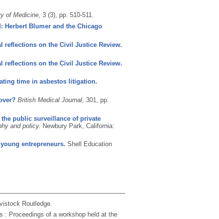
ry of Medicine
, 3 (3), pp. 510-511.
: Herbert Blumer and the Chicago
al reflections on the Civil Justice Review.
al reflections on the Civil Justice Review.
ting time in asbestos litigation.
 over?
British Medical Journal
, 301, pp.
 the public surveillance of private
hy and policy.
Newbury Park, California:
0 young entrepreneurs.
Shell Education
vistock Routledge.
s : Proceedings of a workshop held at the