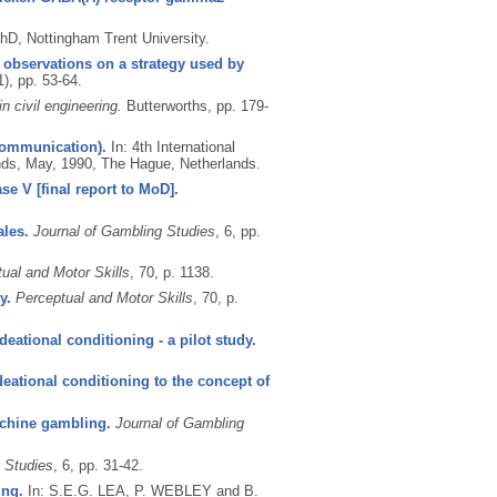
hD, Nottingham Trent University.
y observations on a strategy used by
1), pp. 53-64.
n civil engineering.
Butterworths, pp. 179-
(Communication).
In: 4th International
ds, May, 1990, The Hague, Netherlands.
ase V [final report to MoD].
ales.
Journal of Gambling Studies
, 6, pp.
ual and Motor Skills
, 70, p. 1138.
y.
Perceptual and Motor Skills
, 70, p.
deational conditioning - a pilot study.
deational conditioning to the concept of
achine gambling.
Journal of Gambling
 Studies
, 6, pp. 31-42.
ing.
In: S.E.G. LEA, P. WEBLEY and B.