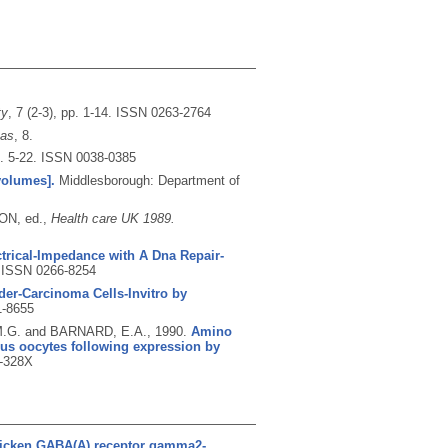
ty
, 7 (2-3), pp. 1-14.
ISSN 0263-2764
cas
, 8.
p. 5-22.
ISSN 0038-0385
volumes].
Middlesborough: Department of
ON, ed.,
Health care UK 1989.
trical-Impedance with A Dna Repair-
.
ISSN 0266-8254
der-Carcinoma Cells-Invitro by
-8655
M.G. and BARNARD, E.A.,
1990.
Amino
pus oocytes following expression by
-328X
hicken GABA(A) receptor gamma2-