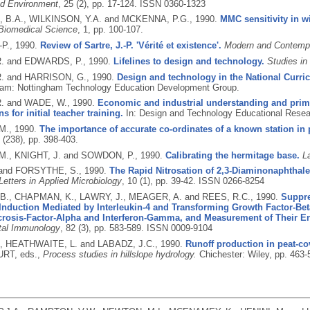
nd Environment
, 25 (2), pp. 17-124.
ISSN 0360-1323
 B.A., WILKINSON, Y.A. and MCKENNA, P.G.,
1990.
MMC sensitivity in wi
 Biomedical Science
, 1, pp. 100-107.
-P.,
1990.
Review of Sartre, J.-P. 'Vérité et existence'.
Modern and Contemp
. and EDWARDS, P.,
1990.
Lifelines to design and technology.
Studies in
. and HARRISON, G.,
1990.
Design and technology in the National Curri
ham: Nottingham Technology Education Development Group.
. and WADE, W.,
1990.
Economic and industrial understanding and prim
s for initial teacher training.
In: Design and Technology Educational Resea
M.,
1990.
The importance of accurate co-ordinates of a known station in p
0 (238), pp. 398-403.
., KNIGHT, J. and SOWDON, P.,
1990.
Calibrating the hermitage base.
L
 and FORSYTHE, S.,
1990.
The Rapid Nitrosation of 2,3-Diaminonaphthalen
Letters in Applied Microbiology
, 10 (1), pp. 39-42.
ISSN 0266-8254
., CHAPMAN, K., LAWRY, J., MEAGER, A. and REES, R.C.,
1990.
Suppre
 Induction Mediated by Interleukin-4 and Transforming Growth Factor-Bet
rosis-Factor-Alpha and Interferon-Gamma, and Measurement of Their 
tal Immunology
, 82 (3), pp. 583-589.
ISSN 0009-9104
., HEATHWAITE, L. and LABADZ, J.C.,
1990.
Runoff production in peat-c
URT, eds.,
Process studies in hillslope hydrology.
Chichester: Wiley, pp. 463-