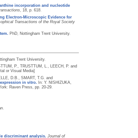
nthine incorporation and nucleotide
ransactions
, 18, p. 618.
ng Electron-Microscopic Evidence for
sophical Transactions of the Royal Society
stem.
PhD, Nottingham Trent University.
ttingham Trent University.
TTUM, P., TRUSTTUM, L., LEECH, P. and
tal or Visual Media]
LE, D.B., SMART, T.G. and
expression in vitro.
In: Y. NISHIZUKA,
ork: Raven Press, pp. 20-29.
an.
le discriminant analysis.
Journal of