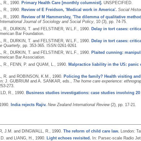
, R.,
1990.
Primary Health Care [monthly columnist].
UNSPECIFIED.
, R.,
1990.
Review of E Freidson, 'Medical work in America'.
Social Histo
, R.,
1990.
Review of M Hammersley, 'The dilemma of qualitative method
International Journal of Sociology and Social Policy
, 10 (3), pp. 74-75.
 R., DURKIN, T. and FELSTINER, W.L.F.,
1990.
Delay in tort cases: critic
merican Bar Foundation.
 R., DURKIN, T. and FELSTINER, W.L.F.,
1990.
Delay in tort cases: critic
ce Quarterly
, pp. 353-365.
ISSN 0261-9261
 R., DURKIN, T. and FELSTINER, W.L.F.,
1990.
Plaited cunning: manipula
merican Bar Association.
 R., FENN, P. and QUAM, L.,
1990.
Malpractice liability in the US: panic
, R. and ROBINSON, K.M.,
1990.
Policing the family? Health visiting and
In: J. GUBRIUM and A. SANKAR, eds.,
The home care experience: ethnograp
253-273.
LD, R.,
1990.
Business studies investigations: case studies involving 2
1990.
India rejects Rajiv.
New Zealand International Review
(2), pp. 17-21.
, J.M. and DINGWALL, R.,
1990.
The reform of child care law.
London: Ta
D. and LIANG, H.,
1990.
Light echoes revisited.
In: Parsec-scale Radio Jet