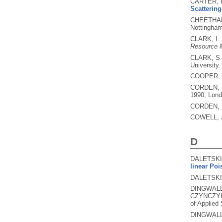
CARTER, P
Scattering
CHEETHAM
Nottingham
CLARK, I.
Resource 
CLARK, S
University.
COOPER, 
CORDEN, 
1990, Lond
CORDEN, 
COWELL, 
D
DALETSKII
linear Poi
DALETSKII
DINGWALL
CZYNCZYK
of Applied
DINGWALL