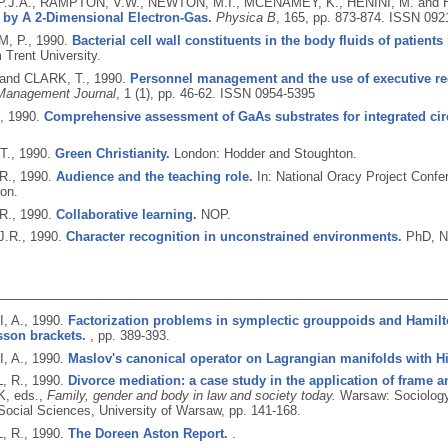
.J.A., RAMPTON, V.W., NEWTON, M.I., MCENAMEY, K., HENINI, M. and
 by A 2-Dimensional Electron-Gas.
Physica B
, 165, pp. 873-874.
ISSN 092
, P.,
1990.
Bacterial cell wall constituents in the body fluids of patients
 Trent University.
 and CLARK, T.,
1990.
Personnel management and the use of executive re
Management Journal
, 1 (1), pp. 46-62.
ISSN 0954-5395
.,
1990.
Comprehensive assessment of GaAs substrates for integrated circ
T.,
1990.
Green Christianity.
London: Hodder and Stoughton.
R.,
1990.
Audience and the teaching role.
In: National Oracy Project Con
on.
R.,
1990.
Collaborative learning.
NOP.
J.R.,
1990.
Character recognition in unconstrained environments.
PhD, No
, A.,
1990.
Factorization problems in symplectic grouppoids and Hamil
sson brackets.
, pp. 389-393.
, A.,
1990.
Maslov's canonical operator on Lagrangian manifolds with Hi
, R.,
1990.
Divorce mediation: a case study in the application of frame a
, eds.,
Family, gender and body in law and society today.
Warsaw: Sociology
 Social Sciences, University of Warsaw, pp. 141-168.
, R.,
1990.
The Doreen Aston Report.
.