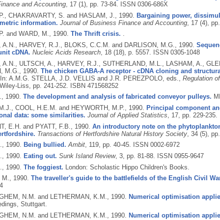
inance and Accounting
, 17 (1), pp. 73-84.
ISSN 0306-686X
., CHAKRAVARTY, S. and HASLAM, J.,
1990.
Bargaining power, dissimula
metric information.
Journal of Business Finance and Accounting
, 17 (4), p
P. and WARD, M.,
1990.
The Thrift crisis.
.
A.N., HARVEY, R.J., BLOKS, C.C.M. and DARLISON, M.G.,
1990.
Sequenc
unit cDNA.
Nucleic Acids Research
, 18 (18), p. 5557.
ISSN 0305-1048
A.N., ULTSCH, A., HARVEY, R.J., SUTHERLAND, M.L., LASHAM, A., GL
, M.G.,
1990.
The chicken GABA-A receptor - cDNA cloning and structural
In: A.M.G. STELLA, J.D. VELLIS and J.R. PEREZPOLO, eds.,
Regulation o
Wiley-Liss, pp. 241-252.
ISBN 471568252
.,
1990.
The development and analysis of fabricated conveyor pulleys.
MP
.J., COOL, H.E.M. and HEYWORTH, M.P.,
1990.
Principal component an
nal data: some similarities.
Journal of Applied Statistics
, 17, pp. 229-235.
 E.H. and PYATT, F.B.,
1990.
An introductory note on the phytoplankton
ertfordshire.
Transactions of Hertfordshire Natural History Society
, 34 (5), pp
.,
1990.
Being bullied.
Ambit
, 119, pp. 40-45.
ISSN 0002-6972
.,
1990.
Eating out.
Sunk Island Review
, 3, pp. 81-88.
ISSN 0955-9647
.,
1990.
The foggiest.
London: Scholastic Hippo Children's Books.
 M.,
1990.
The traveller's guide to the battlefields of the English Civil War
4
HEM, N.M. and LETHERMAN, K.M.,
1990.
Numerical optimisation applie
dings, Stuttgart.
HEM, N.M. and LETHERMAN, K.M.,
1990.
Numerical optimisation applie