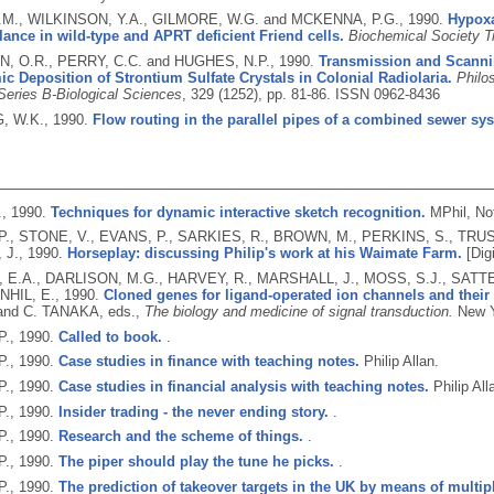
M., WILKINSON, Y.A., GILMORE, W.G. and MCKENNA, P.G.,
1990.
Hypoxa
ance in wild-type and APRT deficient Friend cells.
Biochemical Society T
 O.R., PERRY, C.C. and HUGHES, N.P.,
1990.
Transmission and Scanni
c Deposition of Strontium Sulfate Crystals in Colonial Radiolaria.
Philo
Series B-Biological Sciences
, 329 (1252), pp. 81-86.
ISSN 0962-8436
, W.K.,
1990.
Flow routing in the parallel pipes of a combined sewer sy
.,
1990.
Techniques for dynamic interactive sketch recognition.
MPhil, No
., STONE, V., EVANS, P., SARKIES, R., BROWN, M., PERKINS, S., TRUS
 J.,
1990.
Horseplay: discussing Philip's work at his Waimate Farm.
[Digi
E.A., DARLISON, M.G., HARVEY, R., MARSHALL, J., MOSS, S.J., SATTEL
HIL, E.,
1990.
Cloned genes for ligand-operated ion channels and their 
nd C. TANAKA, eds.,
The biology and medicine of signal transduction.
New Y
P.,
1990.
Called to book.
.
P.,
1990.
Case studies in finance with teaching notes.
Philip Allan.
P.,
1990.
Case studies in financial analysis with teaching notes.
Philip All
P.,
1990.
Insider trading - the never ending story.
.
P.,
1990.
Research and the scheme of things.
.
P.,
1990.
The piper should play the tune he picks.
.
P.,
1990.
The prediction of takeover targets in the UK by means of multip