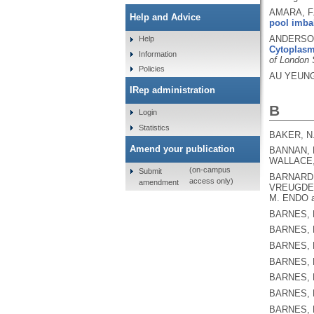
AMARA, F.
Help and Advice
pool imbal
ANDERSON,
Help
Cytoplasmi
Information
of London 
Policies
AU YEUNG
IRep administration
B
Login
Statistics
BAKER, N
Amend your publication
BANNAN, P
WALLACE,
(on-campus
Submit
BARNARD, 
access only)
amendment
VREUGDEN
M. ENDO a
BARNES, 
BARNES, 
BARNES, 
BARNES, 
BARNES, 
BARNES, 
BARNES, 