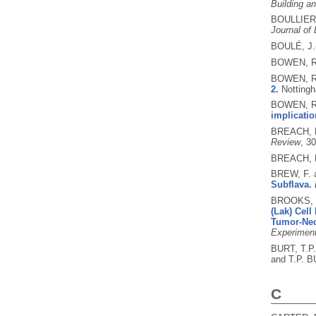
Building a
BOULLIER,
Journal of
BOULÉ, J.
BOWEN, R
BOWEN, R
2.
Notting
BOWEN, R
implication
BREACH, 
Review
, 3
BREACH, M
BREW, F.
Subflava.
BROOKS, B
(Lak) Cell
Tumor-Nec
Experimen
BURT, T.P
and T.P. B
C