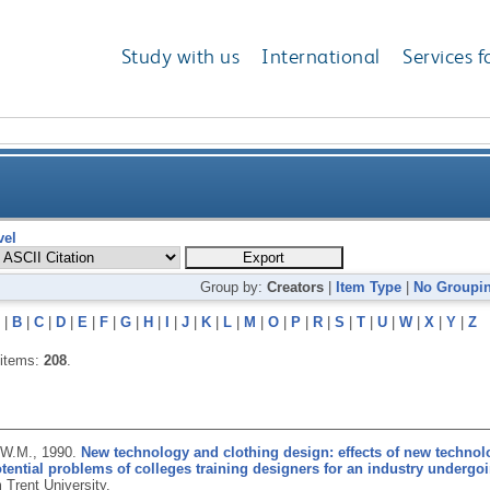
Study with us
International
Services f
vel
Group by:
Creators
|
Item Type
|
No Groupi
|
B
|
C
|
D
|
E
|
F
|
G
|
H
|
I
|
J
|
K
|
L
|
M
|
O
|
P
|
R
|
S
|
T
|
U
|
W
|
X
|
Y
|
Z
 items:
208
.
 W.M.,
1990.
New technology and clothing design: effects of new technol
tential problems of colleges training designers for an industry underg
 Trent University.