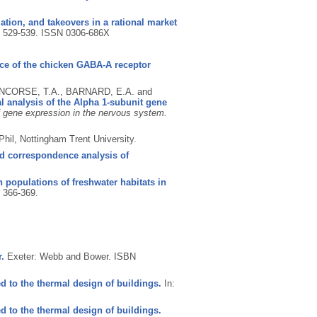
tion, and takeovers in a rational market
p. 529-539.
ISSN 0306-686X
e of the chicken GABA-A receptor
ENCORSE, T.A., BARNARD, E.A. and
 analysis of the Alpha 1-subunit gene
f gene expression in the nervous system.
hil, Nottingham Trent University.
d correspondence analysis of
 populations of freshwater habitats in
. 366-369.
.
Exeter: Webb and Bower.
ISBN
d to the thermal design of buildings.
In:
d to the thermal design of buildings.