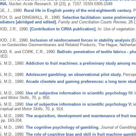
DNA.
Nucleic Acids Research
, 18 (23), p. 7157.
ISSN 0305-1048
E, J.,
1990.
Rural life in English poetry of the mid-eighteenth century.
P
CH, D. and DINGWALL, R.,
1990.
Selective facilitation: some preliminar
diators [abridged and edited].
Family and Conciliation Courts Review
, 28 (
D, J.R.,
1990.
[Contribution to CIRIA publication].
In:
Use of vegetation i
D, J.R.,
1990.
Inclusion of reinforcement forces in stability analysis 
 on Geotextiles Geomembranes and Related Products, The Hague, Netherlan
D, K. and CORK, C.R.,
1990.
Ballistic penetration of textile fabrics - ph
IED.
, M.D.,
1990.
Addiction to fruit machines: a preliminary study among m
, M.D.,
1990.
Adolescent gambling: an observational pilot study.
Percept
, M.D.,
1990.
Arcade clientele and gaming preferences: a long term stud
, M.D.,
1990.
Use of subjective information in scientific psychology IV: i
 and Motor Skills
, 70, p. 850.
, M.D.,
1990.
Use of subjective information in scientific psychology V: i
ceptual and Motor Skills
, 70, p. 914.
, M.D.,
1990.
The acquisition, development and maintenance of fruit m
, pp. 193-204.
, M.D.,
1990.
The cognitive psychology of gambling.
Journal of Gambling
, M.D.,
1990.
The role of cognitive bias and skill in fruit machine gambl