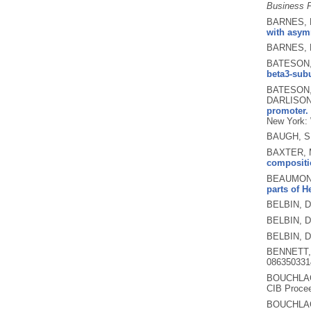
Business F
BARNES, P
with asym
BARNES, 
BATESON, 
beta3-sub
BATESON, 
DARLISON
promoter.
New York: 
BAUGH, S
BAXTER, M
compositio
BEAUMONT,
parts of H
BELBIN, D
BELBIN, D
BELBIN, D
BENNETT,
086350331
BOUCHLAG
CIB Procee
BOUCHLAG