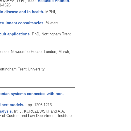
 HUGHES, O.H.,
1990.
Acoustic Phonon-
1-4526
 in disease and in health.
MPhil,
cruitment consultancies.
Human
uit applications.
PhD, Nottingham Trent
ference, Newcombe House, London, March,
ttingham Trent University.
tonian systems connected with non-
lbert models.
, pp. 1206-1213.
nalysis.
In: J. KURCZEWSKI and A.A.
 of Custom and Law Department, Institute