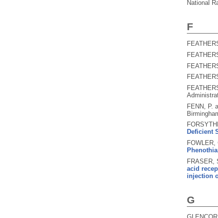
National R
F
FEATHERS
FEATHERS
FEATHERS
FEATHERS
FEATHERS
Administra
FENN, P. 
Birmingham
FORSYTHE
Deficient 
FOWLER, G
Phenothia
FRASER, S
acid recep
injection
G
GLENCORSE