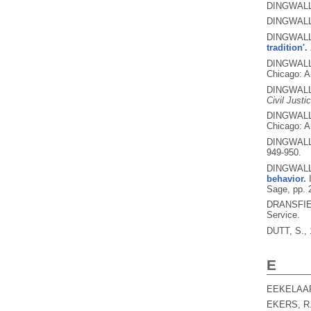
DINGWALL
DINGWALL
DINGWALL
tradition'.
DINGWALL,
Chicago: A
DINGWALL,
Civil Justi
DINGWALL,
Chicago: A
DINGWALL,
949-950.
DINGWALL
behavior.
Sage, pp. 
DRANSFIE
Service.
DUTT, S.,
E
EEKELAAR
EKERS, R.