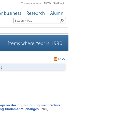
Current students
|
NOW
|
Staff login
or business
Research
Alumni
Items where Year is 1990
RSS
ng
ogy on design in clothing manufacture
oing fundamental changes.
PhD,