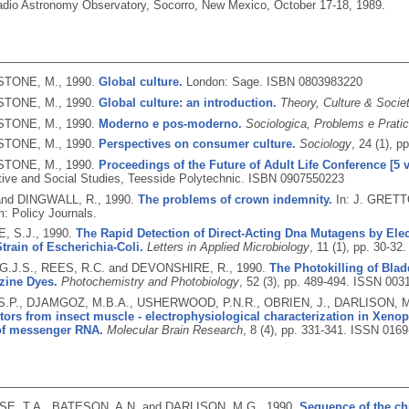
adio Astronomy Observatory, Socorro, New Mexico, October 17-18, 1989.
TONE, M.,
1990.
Global culture.
London: Sage.
ISBN 0803983220
TONE, M.,
1990.
Global culture: an introduction.
Theory, Culture & Socie
TONE, M.,
1990.
Moderno e pos-moderno.
Sociologica, Problems e Prati
TONE, M.,
1990.
Perspectives on consumer culture.
Sociology
, 24 (1), p
TONE, M.,
1990.
Proceedings of the Future of Adult Life Conference [5 
tive and Social Studies, Teesside Polytechnic.
ISBN 0907550223
and DINGWALL, R.,
1990.
The problems of crown indemnity.
In: J. GRETT
: Policy Journals.
, S.J.,
1990.
The Rapid Detection of Direct-Acting Dna Mutagens by Elec
Strain of Escherichia-Coli.
Letters in Applied Microbiology
, 11 (1), pp. 30-32
.J.S., REES, R.C. and DEVONSHIRE, R.,
1990.
The Photokilling of Blad
zine Dyes.
Photochemistry and Photobiology
, 52 (3), pp. 489-494.
ISSN 0031
.P., DJAMGOZ, M.B.A., USHERWOOD, P.N.R., OBRIEN, J., DARLISON, 
tors from insect muscle - electrophysiological characterization in Xeno
 of messenger RNA.
Molecular Brain Research
, 8 (4), pp. 331-341.
ISSN 0169
, T.A., BATESON, A.N. and DARLISON, M.G.,
1990.
Sequence of the c