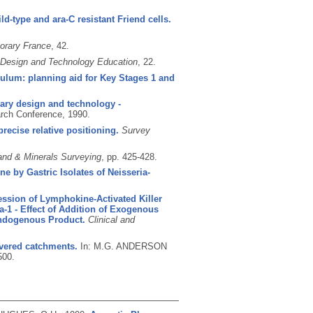
ld-type and ara-C resistant Friend cells.
orary France
, 42.
 Design and Technology Education
, 22.
culum: planning aid for Key Stages 1 and
ary design and technology -
rch Conference, 1990.
recise relative positioning.
Survey
and & Minerals Surveying
, pp. 425-428.
e by Gastric Isolates of Neisseria-
ssion of Lymphokine-Activated Killer
a-1 - Effect of Addition of Exogenous
Endogenous Product.
Clinical and
overed catchments.
In: M.G. ANDERSON
500.