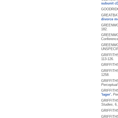
subunit c
GOODRIDG
GREATBAT
divorce me
GREENWOO
182.
GREENWOO
Conference
GREENWOO
UNSPECIF
GRIFFITHS
113-126.
GRIFFITHS
GRIFFITHS
1258.
GRIFFITHS
Perceptual
GRIFFITHS
'lager'.
Per
GRIFFITHS
Studies
, 6
GRIFFITHS
GRIFFITHS