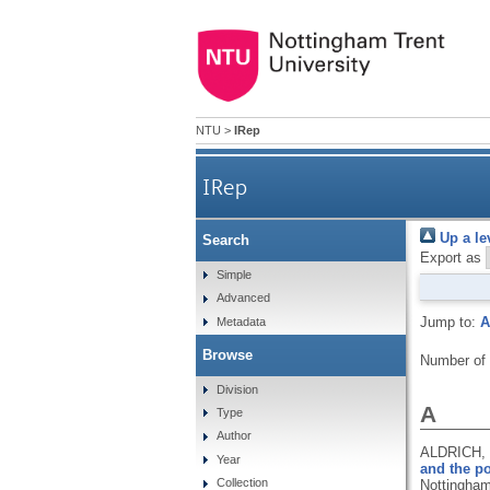
NTU
>
IRep
IRep
Up a le
Search
Export as
Simple
Advanced
Jump to:
A
Metadata
Browse
Number of
Division
A
Type
Author
ALDRICH,
Year
and the po
Collection
Nottingham