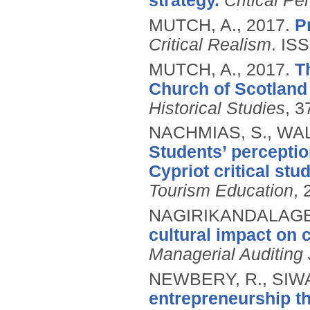
strategy.
Critical P
MUTCH, A.,
2017.
P
Critical Realism
.
ISS
MUTCH, A.,
2017.
T
Church of Scotland 
Historical Studies
, 3
NACHMIAS, S., WA
Students’ perceptio
Cypriot critical stud
Tourism Education
, 
NAGIRIKANDALAGE, 
cultural impact on 
Managerial Auditing 
NEWBERY, R., SIWA
entrepreneurship th