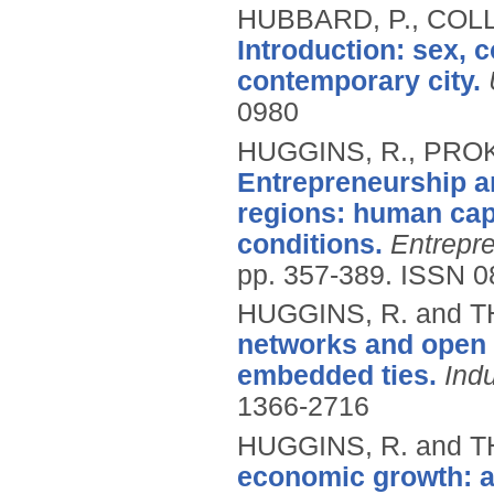
HUBBARD, P., COL
Introduction: sex,
contemporary city.
0980
HUGGINS, R., PROK
Entrepreneurship an
regions: human capi
conditions.
Entrepr
pp. 357-389.
ISSN 0
HUGGINS, R. and 
networks and open i
embedded ties.
Ind
1366-2716
HUGGINS, R. and 
economic growth: a 