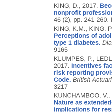
KING, D.,
2017.
Bec
nonprofit professio
46 (2), pp. 241-260.
KING, K.M., KING, P
Perceptions of adol
type 1 diabetes.
Dia
9165
KLUMPES, P., LEDLI
2017.
Incentives fa
risk reporting pro
Code.
British Actuar
3217
KUNCHAMBOO, V., L
Nature as extended-
implications for re