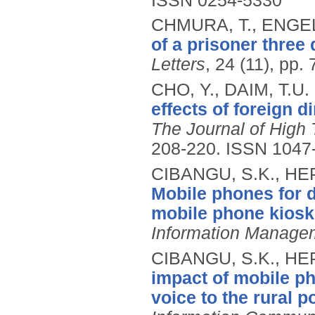
ISSN 0254-5330
CHMURA, T., ENGEL
of a prisoner three
Letters
, 24 (11), pp.
CHO, Y., DAIM, T.U.
effects of foreign d
The Journal of Hig
208-220.
ISSN 1047
CIBANGU, S.K., H
Mobile phones for 
mobile phone kiosk
Information Manage
CIBANGU, S.K., H
impact of mobile ph
voice to the rural p