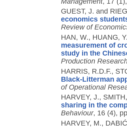
Management
, 17 (1)
GUEST, J. and RIEG
economics students 
Review of Economic
HAN, W., HUANG, Y
measurement of cro
study in the Chines
Production Researc
HARRIS, R.D.F., STO
Black-Litterman app
of Operational Rese
HARVEY, J., SMITH,
sharing in the com
Behaviour
, 16 (4), 
HARVEY, M., DABIĆ,