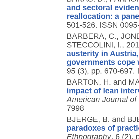
and sectoral eviden
reallocation: a pane
501-526.
ISSN 0095
BARBERA, C., JONES
STECCOLINI, I.,
20
austerity in Austria
governments cope w
95 (3), pp. 670-697.
BARTON, H. and M
impact of lean inter
American Journal o
7998
BJERGE, B. and B
paradoxes of practi
Ethnography
, 6 (2),