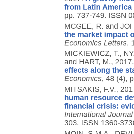
from Latin America
pp. 737-749.
ISSN 0
MCGEE, R. and JOH
the market impact o
Economics Letters
, 
MICKIEWICZ, T., 
and HART, M.,
2017
effects along the s
Economics
, 48 (4),
MITSAKIS, F.V.,
201
human resource dev
financial crisis: e
International Journa
303.
ISSN 1360-373
MOIN, S.M.A., DEVL