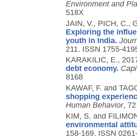
Environment and Pl
518X
JAIN, V., PICH, C
Exploring the influe
youth in India.
Jour
211.
ISSN 1755-419
KARAKILIC, E.,
201
debt economy.
Capi
8168
KAWAF, F. and TAGG
shopping experience
Human Behavior
, 7
KIM, S. and FILIMO
environmental attit
158-169.
ISSN 0261