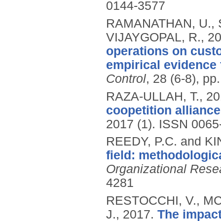
0144-3577
RAMANATHAN, U., 
VIJAYGOPAL, R.,
2
operations on cust
empirical evidence 
Control
, 28 (6-8), p
RAZA-ULLAH, T.,
20
coopetition alliance
2017 (1).
ISSN 0065
REEDY, P.C. and KI
field: methodologica
Organizational Res
4281
RESTOCCHI, V., M
J.,
2017.
The impact