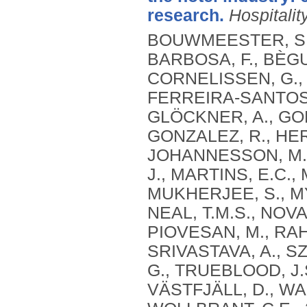
research.
Hospitalit
BOUWMEESTER, S., 
BARBOSA, F., BÈGU
CORNELISSEN, G., D
FERREIRA-SANTOS, F
GLÖCKNER, A., GOE
GONZALEZ, R., HER
JOHANNESSON, M., K
J., MARTINS, E.C.
MUKHERJEE, S., M
NEAL, T.M.S., NOVAK
PIOVESAN, M., RAH
SRIVASTAVA, A., SZ
G., TRUEBLOOD, J.S
VÄSTFJÄLL, D., WA