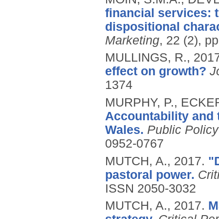
financial services:
dispositional charac
Marketing
, 22 (2), p
MULLINGS, R.,
201
effect on growth?
J
1374
MURPHY, P., ECKER
Accountability and 
Wales.
Public Polic
0952-0767
MUTCH, A.,
2017.
"
pastoral power.
Cri
ISSN 2050-3032
MUTCH, A.,
2017.
M