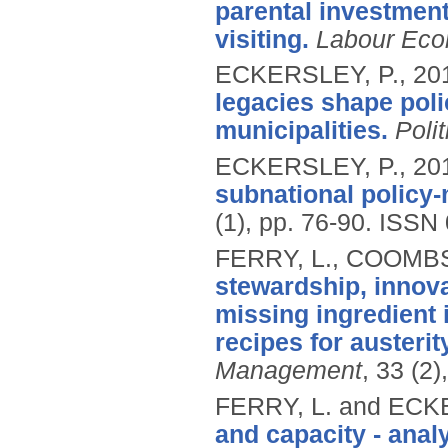
parental investment
visiting.
Labour Eco
ECKERSLEY, P.,
20
legacies shape pol
municipalities.
Polit
ECKERSLEY, P.,
20
subnational policy-
(1), pp. 76-90.
ISSN 
FERRY, L., COOMBS
stewardship, innova
missing ingredient 
recipes for auster
Management
, 33 (2
FERRY, L. and ECK
and capacity - analy