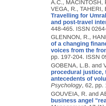
A.C., MACINTOSH, 
VEGA, R., TAHERI, 
Travelling for Umrah
and post-travel inte
448-465.
ISSN 0264
GLENNON, R., HANN
of a changing financ
voices from the fron
pp. 197-204.
ISSN 0
GOBENA, L.B. and 
procedural justice, 
antecedents of volu
Psychology
, 62, pp.
GOUVEIA, R. and A
business angel "real