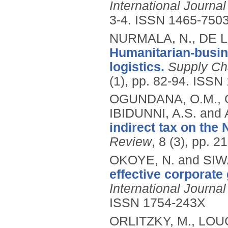
International Journa
3-4.
ISSN 1465-750
NURMALA, N., DE L
Humanitarian-busin
logistics.
Supply Ch
(1), pp. 82-94.
ISSN 
OGUNDANA, O.M., 
IBIDUNNI, A.S. an
indirect tax on the
Review
, 8 (3), pp. 
OKOYE, N. and SIW
effective corporate
International Journ
ISSN 1754-243X
ORLITZKY, M., LOU