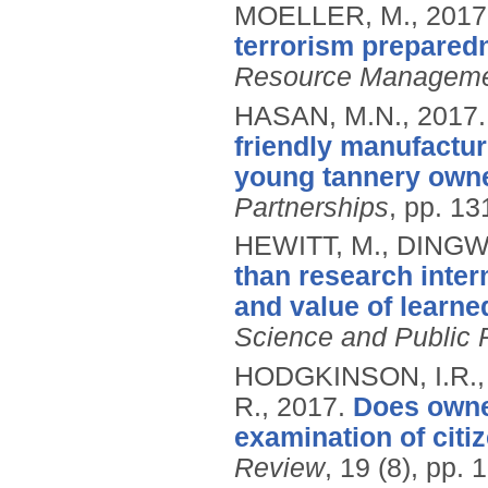
MOELLER, M.,
2017
terrorism prepared
Resource Managem
HASAN, M.N.,
2017
friendly manufactur
young tannery owne
Partnerships
, pp. 1
HEWITT, M., DINGW
than research inter
and value of learne
Science and Public 
HODGKINSON, I.R.
R.,
2017.
Does owner
examination of citiz
Review
, 19 (8), pp.