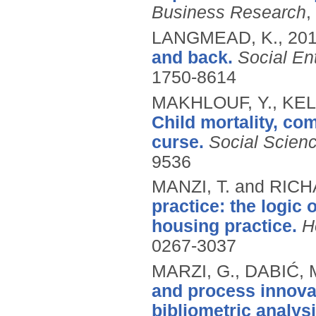
Business Research
,
LANGMEAD, K.,
20
and back.
Social En
1750-8614
MAKHLOUF, Y., KEL
Child mortality, co
curse.
Social Scien
9536
MANZI, T. and RIC
practice: the logic 
housing practice.
H
0267-3037
MARZI, G., DABIĆ, 
and process innovat
bibliometric analysi