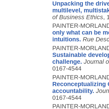
Unpacking the drive
multilevel, multist
of Business Ethics
, 
PAINTER-MORLAND
only what can be m
intuitions.
Rue Desc
PAINTER-MORLAND, 
Sustainable develo
challenge.
Journal o
0167-4544
PAINTER-MORLAND,
Reconceptualizing C
accountability.
Jour
0167-4544
PAINTER-MORLAND,