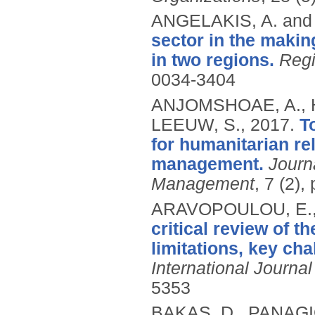
ANGELAKIS, A. and
sector in the makin
in two regions.
Regi
0034-3404
ANJOMSHOAE, A., H
LEEUW, S.,
2017.
T
for humanitarian re
management.
Journ
Management
, 7 (2)
ARAVOPOULOU, E., 
critical review of t
limitations, key cha
International Journ
5353
BAKAS, D., PANAGIO