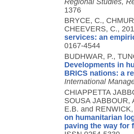
Regional Studies, R
1376
BRYCE, C., CHMURA,
CHEEVERS, C.,
20
services: an empiri
0167-4544
BUDHWAR, P., TUNG,
Developments in h
BRICS nations: a r
International Manag
CHIAPPETTA JABBO
SOUSA JABBOUR, A
E.B. and RENWICK,
on humanitarian lo
paving the way for f