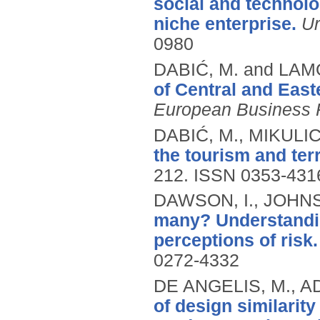
social and technol
niche enterprise.
Ur
0980
DABIĆ, M. and LAM
of Central and East
European Business 
DABIĆ, M., MIKULIC,
the tourism and ter
212.
ISSN 0353-431
DAWSON, I., JOHNS
many? Understanding
perceptions of risk.
0272-4332
DE ANGELIS, M., AD
of design similarit