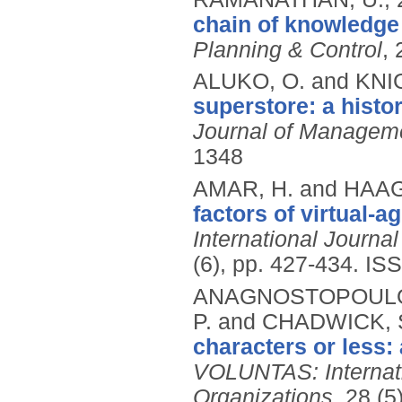
chain of knowledge
Planning & Control
, 
ALUKO, O. and KNI
superstore: a histor
Journal of Manageme
1348
AMAR, H. and HAAG
factors of virtual-a
International Journ
(6), pp. 427-434.
ISS
ANAGNOSTOPOULOS,
P. and CHADWICK, 
characters or less:
VOLUNTAS: Internatio
Organizations
, 28 (