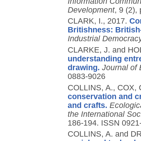
Information Commun
Development
, 9 (2),
CLARK, I.,
2017.
Co
Britishness: Britis
Industrial Democrac
CLARKE, J. and HOL
understanding entr
drawing.
Journal of
0883-9026
COLLINS, A., COX,
conservation and cr
and crafts.
Ecologic
the International So
186-194.
ISSN 0921
COLLINS, A. and D