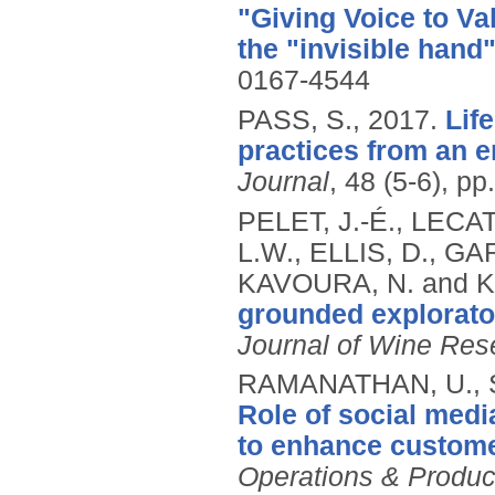
"Giving Voice to Va
the "invisible hand
0167-4544
PASS, S.,
2017.
Lif
practices from an 
Journal
, 48 (5-6), p
PELET, J.-É., LECAT
L.W., ELLIS, D., G
KAVOURA, N. and K
grounded explorato
Journal of Wine Res
RAMANATHAN, U., 
Role of social medi
to enhance customer
Operations & Produ