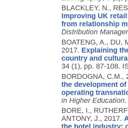
BLACKLEY, N., RES
Improving UK retail
from relationship m
Distribution Manage
BOATENG, A., DU, 
2017.
Explaining t
country and cultura
34 (1), pp. 87-108.
I
BORDOGNA, C.M.,
the development of
operating transnati
in Higher Education
BORE, I., RUTHERF
ANTONY, J.,
2017.
A
the hotel industry: