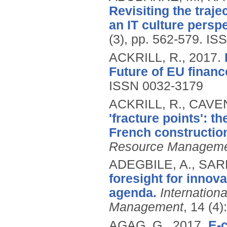
Revisiting the traje
an IT culture perspe
(3), pp. 562-579.
ISS
ACKRILL, R.,
2017.
Future of EU financ
ISSN 0032-3179
ACKRILL, R., CAVEN
'fracture points': t
French construction
Resource Managem
ADEGBILE, A., SAR
foresight for inno
agenda.
Internation
Management
, 14 (4
AGAG, G.,
2017.
E-