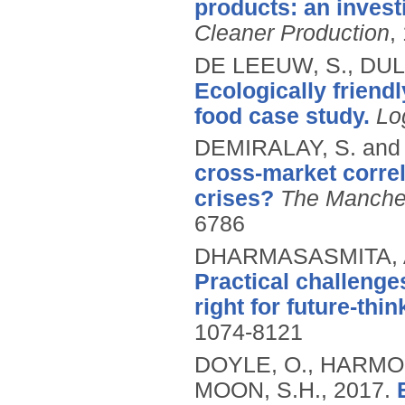
products: an invest
Cleaner Production
,
DE LEEUW, S., DU
Ecologically friend
food case study.
Lo
DEMIRALAY, S. and
cross-market correl
crises?
The Manche
6786
DHARMASASMITA, A.
Practical challenges
right for future-thin
1074-8121
DOYLE, O., HARMON
MOON, S.H.,
2017.