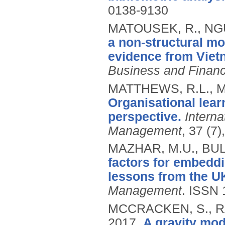
0138-9130
MATOUSEK, R., NGU
a non-structural mo
evidence from Viet
Business and Finan
MATTHEWS, R.L., M
Organisational lea
perspective.
Interna
Management
, 37 (7
MAZHAR, M.U., BUL
factors for embedd
lessons from the UK
Management
.
ISSN 
MCCRACKEN, S., R
2017.
A gravity mod