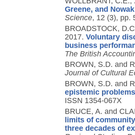
WOLLBRANT, C.E.,
Greene, and Nowak 
Science
, 12 (3), pp
BROADSTOCK, D.C.,
2017.
Voluntary di
business performanc
The British Account
BROWN, S.D. and R
Journal of Cultural
BROWN, S.D. and R
epistemic problems
ISSN 1354-067X
BRUCE, A. and CLA
limits of community
three decades of ex