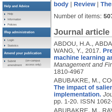
body
|
Review
|
The
Help and Advice
Help
Number of items:
50
Information
Policies
Journal article
IRep administration
Login
ABDOU, H.A., ABDA
Statistics
WANG, Y.,
2017.
Pre
Amend your publication
machine learning a
(on-campus
Submit
Management and Fin
access only)
amendment
1810-4967
ABUBAKRE, M., CO
The impact of salie
implementation.
Jou
pp. 1-20.
ISSN 1062
ABUBAKRE, M., RA