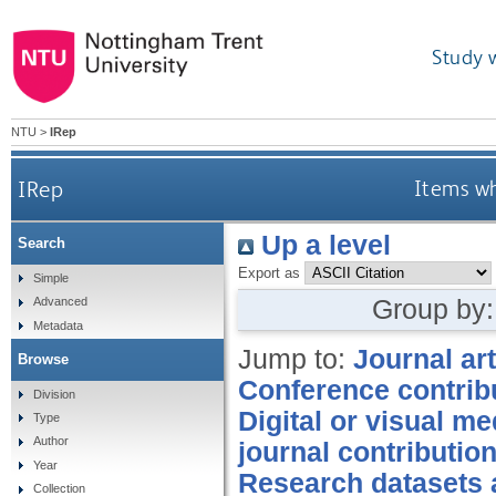
Study 
NTU
>
IRep
IRep
Items wh
Up a level
Search
Export as
Simple
Group by
Advanced
Metadata
Jump to:
Journal art
Browse
Conference contrib
Division
Digital or visual me
Type
Author
journal contributio
Year
Research datasets 
Collection