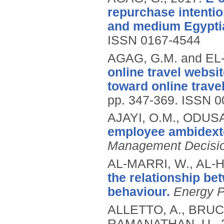
repurchase intentio
and medium Egypti
ISSN 0167-4544
AGAG, G.M. and EL
online travel webs
toward online trave
pp. 347-369.
ISSN 0
AJAYI, O.M., ODUS
employee ambidext
Management Decisi
AL-MARRI, W., AL-
the relationship b
behaviour.
Energy P
ALLETTO, A., BRUC
RAMANATHAN, U.,