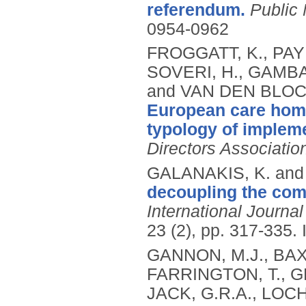
referendum.
Public
0954-0962
FROGGATT, K., PAY
SOVERI, H., GAMBA
and VAN DEN BLOCK
European care home
typology of impleme
Directors Associatio
GALANAKIS, K. and
decoupling the comp
International Journa
23 (2), pp. 317-335.
GANNON, M.J., BAX
FARRINGTON, T., G
JACK, G.R.A., LOC