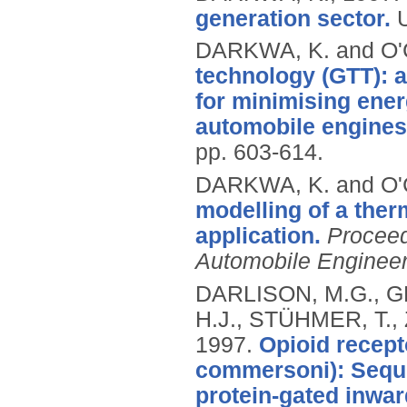
generation sector.
DARKWA, K. and O
technology (GTT): a
for minimising ener
automobile engines
pp. 603-614.
DARKWA, K. and O
modelling of a the
application.
Proceed
Automobile Engineer
DARLISON, M.G., G
H.J., STÜHMER, T.,
1997.
Opioid recept
commersoni): Seque
protein-gated inwar