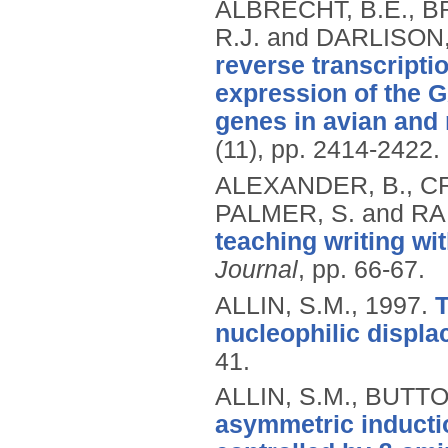
ALBRECHT, B.E., B
R.J. and DARLISON
reverse transcripti
expression of the 
genes in avian and r
(11), pp. 2414-2422.
ALEXANDER, B., CR
PALMER, S. and RA
teaching writing wi
Journal
, pp. 66-67.
ALLIN, S.M.,
1997.
T
nucleophilic displa
41.
ALLIN, S.M., BUTTO
asymmetric inducti