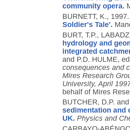
community opera.
BURNETT, K.,
1997
Soldier's Tale'.
Manc
BURT, T.P., LABADZ
hydrology and geomo
integrated catchm
and P.D. HULME, ed
consequences and ch
Mires Research Group
University, April 199
behalf of Mires Rese
BUTCHER, D.P. and
sedimentation and 
UK.
Physics and Che
CARBAYO-ABÉNGOZA