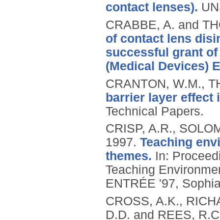
contact lenses).
UN
CRABBE, A. and T
of contact lens disi
successful grant o
(Medical Devices) 
CRANTON, W.M., T
barrier layer effec
Technical Papers.
CRISP, A.R., SOLOM
1997.
Teaching envi
themes.
In: Proceedi
Teaching Environment
ENTRÉE '97, Sophia-
CROSS, A.K., RICHA
D.D. and REES, R.C