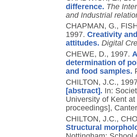
difference.
The Inte
and Industrial relati
CHAPMAN, G., FISH
1997.
Creativity an
attitudes.
Digital Cre
CHEWE, D.,
1997.
A
determination of po
and food samples.
CHILTON, J.C.,
199
[abstract].
In: Societ
University of Kent at
proceedings], Canter
CHILTON, J.C., CHO
Structural morphol
Nottingham: School o