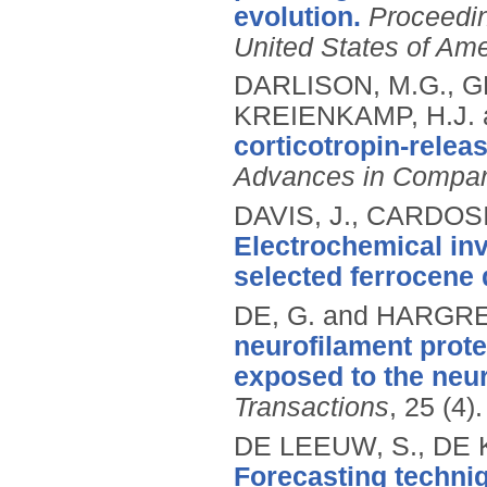
evolution.
Proceedin
United States of Ame
DARLISON, M.G., GR
KREIENKAMP, H.J. 
corticotropin-relea
Advances in Compar
DAVIS, J., CARDOSI
Electrochemical inv
selected ferrocene 
DE, G. and HARGRE
neurofilament prot
exposed to the neu
Transactions
, 25 (4)
DE LEEUW, S., DE 
Forecasting techniq