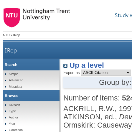
Study 
NTU
>
IRep
IRep
Up a level
Search
Export as
Simple
Group by
Advanced
Metadata
Browse
Number of items:
52
Division
ACKRILL, R.W.,
199
Type
ATKINSON, ed.,
Dev
Author
Ormskirk: Causeway 
Year
Collection