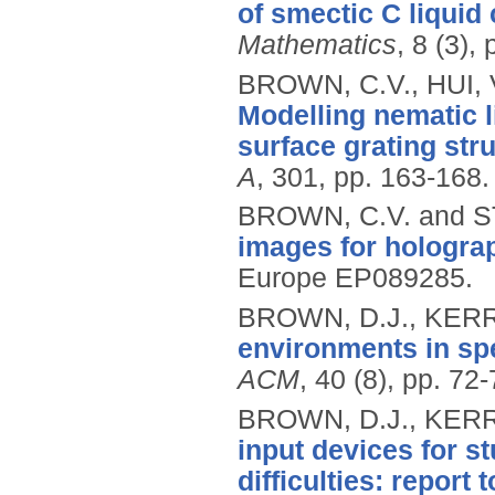
of smectic C liquid 
Mathematics
, 8 (3),
BROWN, C.V., HUI,
Modelling nematic l
surface grating str
A
, 301, pp. 163-168.
BROWN, C.V. and S
images for hologra
Europe EP089285.
BROWN, D.J., KERR
environments in sp
ACM
, 40 (8), pp. 72
BROWN, D.J., KERR,
input devices for s
difficulties: report