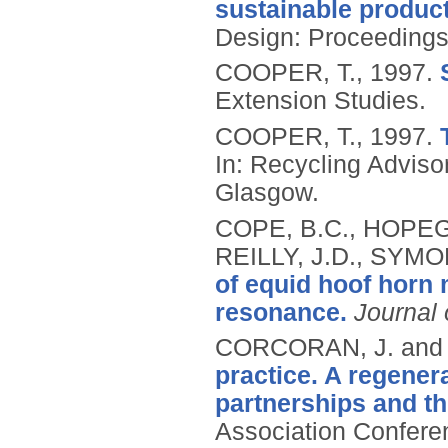
sustainable product
Design: Proceedings 
COOPER, T.,
1997.
Extension Studies.
COOPER, T.,
1997.
In: Recycling Advis
Glasgow.
COPE, B.C., HOPEGO
REILLY, J.D., SYMO
of equid hoof horn 
resonance.
Journal 
CORCORAN, J. and 
practice. A regener
partnerships and t
Association Conferen