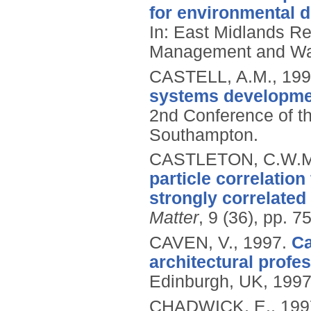
for environmental 
In: East Midlands R
Management and Wast
CASTELL, A.M.,
199
systems developmen
2nd Conference of t
Southampton.
CASTLETON, C.W.M
particle correlatio
strongly correlated
Matter
, 9 (36), pp. 
CAVEN, V.,
1997.
Ca
architectural profes
Edinburgh, UK, 1997
CHADWICK, E.,
199