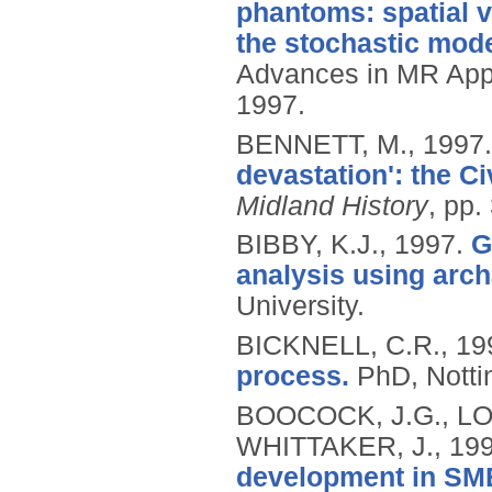
phantoms: spatial 
the stochastic mode
Advances in MR Appl
1997.
BENNETT, M.,
1997
devastation': the Ci
Midland History
, pp.
BIBBY, K.J.,
1997.
G
analysis using arch
University.
BICKNELL, C.R.,
19
process.
PhD, Notti
BOOCOCK, J.G., LO
WHITTAKER, J.,
19
development in SME