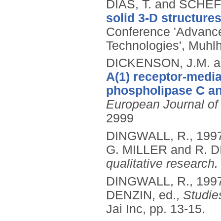
DIAS, T. and SCHEF
solid 3-D structures
Conference 'Advance
Technologies', Muhl
DICKENSON, J.M. an
A(1) receptor-medi
phospholipase C and
European Journal o
2999
DINGWALL, R.,
199
G. MILLER and R. 
qualitative research.
DINGWALL, R.,
199
DENZIN, ed.,
Studies
Jai Inc, pp. 13-15.