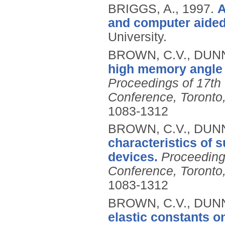
BRIGGS, A.,
1997.
A
and computer aided 
University.
BROWN, C.V., DUNN,
high memory angle i
Proceedings of 17th 
Conference, Toront
1083-1312
BROWN, C.V., DUNN,
characteristics of s
devices.
Proceeding
Conference, Toront
1083-1312
BROWN, C.V., DUNN,
elastic constants o