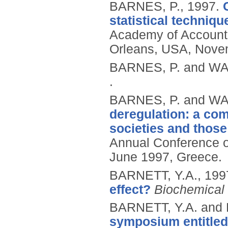
BARNES, P.,
1997.
statistical techni
Academy of Account
Orleans, USA, Nove
BARNES, P. and WA
.
BARNES, P. and WA
deregulation: a com
societies and those
Annual Conference of
June 1997, Greece.
BARNETT, Y.A.,
199
effect?
Biochemical 
BARNETT, Y.A. and
symposium entitled