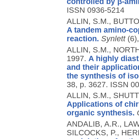
controlled by β-ami
ISSN 0936-5214
ALLIN, S.M., BUTT
A tandem amino-cop
reaction.
Synlett
(6)
ALLIN, S.M., NORTH
1997.
A highly diast
and their applicati
the synthesis of is
38, p. 3627.
ISSN 00
ALLIN, S.M., SHUT
Applications of chi
organic synthesis.
ANDALIB, A.R., LAWR
SILCOCKS, P., HER