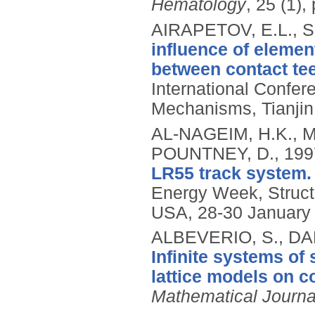
Hematology
, 25 (1),
AIRAPETOV, E.L., S
influence of elemen
between contact te
International Confe
Mechanisms, Tianjin
AL-NAGEIM, H.K., 
POUNTNEY, D.,
199
LR55 track system.
Energy Week, Struct
USA, 28-30 January
ALBEVERIO, S., DA
Infinite systems of
lattice models on 
Mathematical Journa