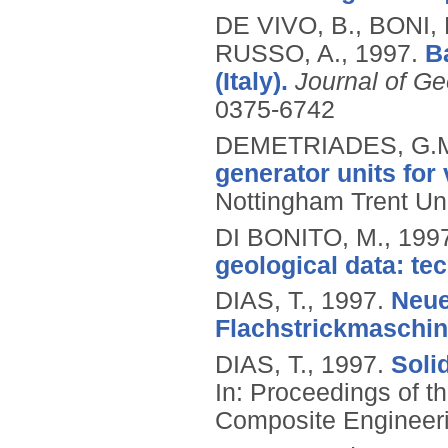
DE VIVO, B., BONI,
RUSSO, A.,
1997.
B
(Italy).
Journal of Ge
0375-6742
DEMETRIADES, G.
generator units for
Nottingham Trent Uni
DI BONITO, M.,
199
geological data: tec
DIAS, T.,
1997.
Neue
Flachstrickmaschin
DIAS, T.,
1997.
Soli
In: Proceedings of t
Composite Engineeri