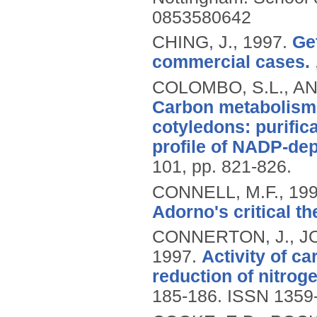
0853580642
CHING, J.,
1997.
Ge
commercial cases.
COLOMBO, S.L., AN
Carbon metabolism
cotyledons: purific
profile of NADP-de
101, pp. 821-826.
CONNELL, M.F.,
19
Adorno's critical th
CONNERTON, J., J
1997.
Activity of c
reduction of nitrog
185-186.
ISSN 1359