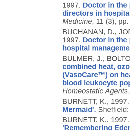
1997.
Doctor in the
directors in hospi
Medicine
, 11 (3), pp
BUCHANAN, D., JOR
1997.
Doctor in the 
hospital manageme
BULMER, J., BOLTO
combined heat, ozon
(VasoCare™) on hea
blood leukocyte pop
Homeostatic Agents
BURNETT, K.,
1997
Mermaid'.
Sheffield:
BURNETT, K.,
1997
'Remembering Eden