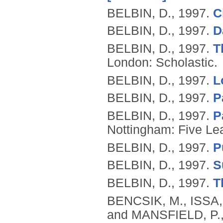
BELBIN, D.,
1997.
C
BELBIN, D.,
1997.
D
BELBIN, D.,
1997.
T
London: Scholastic.
BELBIN, D.,
1997.
L
BELBIN, D.,
1997.
P
BELBIN, D.,
1997.
P
Nottingham: Five Lea
BELBIN, D.,
1997.
P
BELBIN, D.,
1997.
S
BELBIN, D.,
1997.
T
BENCSIK, M., ISSA
and MANSFIELD, P.