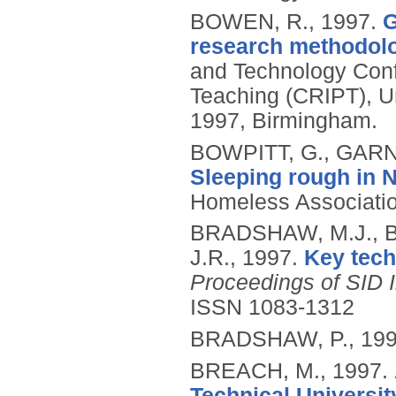
BOWEN, R.,
1997.
G
research methodol
and Technology Conf
Teaching (CRIPT), Un
1997, Birmingham.
BOWPITT, G., GARN
Sleeping rough in 
Homeless Associati
BRADSHAW, M.J., 
J.R.,
1997.
Key tech
Proceedings of SID 
ISSN 1083-1312
BRADSHAW, P.,
19
BREACH, M.,
1997.
Technical University