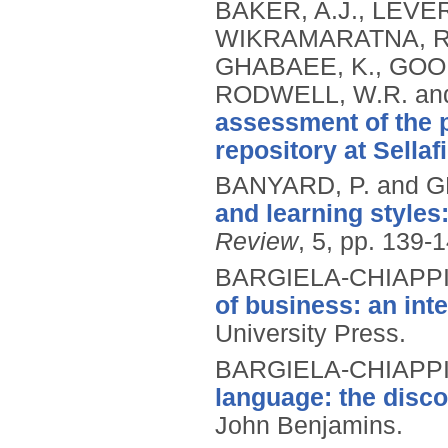
BAKER, A.J., LEVER
WIKRAMARATNA, R.S
GHABAEE, K., GOOD
RODWELL, W.R. an
assessment of the 
repository at Sellafi
BANYARD, P. and G
and learning styles
Review
, 5, pp. 139-
BARGIELA-CHIAPPIN
of business: an int
University Press.
BARGIELA-CHIAPPIN
language: the disco
John Benjamins.