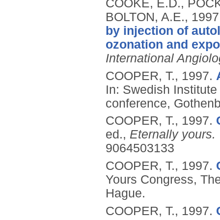
COOKE, E.D., POCKL
BOLTON, A.E.,
1997
by injection of aut
ozonation and exposu
International Angiol
COOPER, T.,
1997.
In: Swedish Institut
conference, Gothen
COOPER, T.,
1997.
ed.,
Eternally yours.
9064503133
COOPER, T.,
1997.
Yours Congress, The
Hague.
COOPER, T.,
1997.