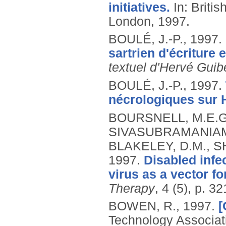
initiatives.
In: Briti
London, 1997.
BOULÉ, J.-P.,
1997.
sartrien d'écriture e
textuel d'Hervé Guibe
BOULÉ, J.-P.,
1997.
nécrologiques sur H
BOURSNELL, M.E.G.,
SIVASUBRAMANIAM, 
BLAKELEY, D.M., SH
1997.
Disabled infe
virus as a vector f
Therapy
, 4 (5), p. 3
BOWEN, R.,
1997.
[
Technology Associat