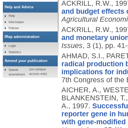
ACKRILL, R.W.,
199
Help and Advice
and budget effects 
Help
Agricultural Econom
Information
ACKRILL, R.W.,
199
Policies
and monetary union
IRep administration
Issues
, 3 (1), pp. 41
Login
Statistics
AHMAD, S.I., PARE
Amend your publication
radical production
(on-campus
Submit
implications for ind
access only)
amendment
7th Congress of the 
AICHER, A., WESTE
BLANKENSTEIN, T.,
A.,
1997.
Successful
reporter gene in hum
with gene-modified 