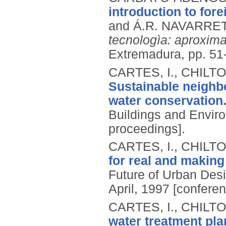
introduction to for
and Á.R. NAVARRET
tecnologìa: aproxim
Extremadura, pp. 51
CARTES, I., CHILT
Sustainable neighb
water conservation
Buildings and Enviro
proceedings].
CARTES, I., CHILT
for real and making
Future of Urban Desi
April, 1997 [confere
CARTES, I., CHILT
water treatment pl