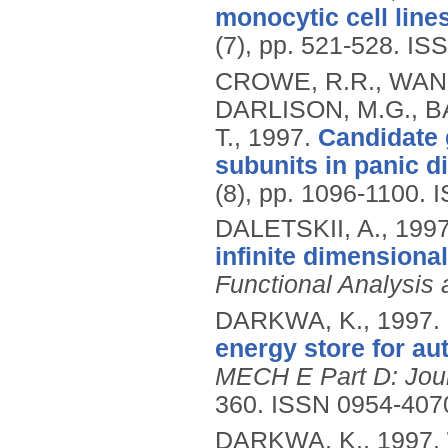
monocytic cell line
(7), pp. 521-528.
ISS
CROWE, R.R., WANG
DARLISON, M.G., B
T.,
1997.
Candidate 
subunits in panic d
(8), pp. 1096-1100.
I
DALETSKII, A.,
199
infinite dimensiona
Functional Analysis
DARKWA, K.,
1997.
energy store for au
MECH E Part D: Jour
360.
ISSN 0954-407
DARKWA, K.,
1997.