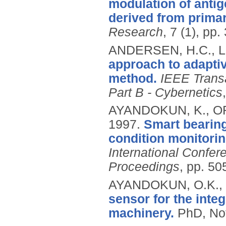
modulation of anti
derived from primar
Research
, 7 (1), pp
ANDERSEN, H.C., LO
approach to adaptiv
method.
IEEE Trans
Part B - Cybernetics
AYANDOKUN, K., OR
1997.
Smart bearing
condition monitorin
International Confer
Proceedings
, pp. 50
AYANDOKUN, O.K.,
sensor for the inte
machinery.
PhD, Not