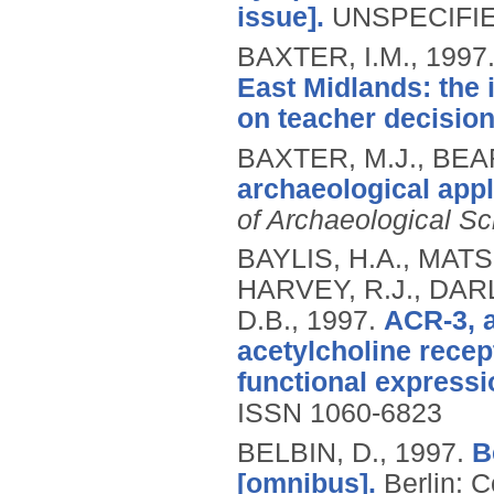
issue].
UNSPECIFIED
BAXTER, I.M.,
1997
East Midlands: the 
on teacher decisio
BAXTER, M.J., BEA
archaeological appl
of Archaeological S
BAYLIS, H.A., MATS
HARVEY, R.J., DAR
D.B.,
1997.
ACR-3, a
acetylcholine recep
functional expressi
ISSN 1060-6823
BELBIN, D.,
1997.
B
[omnibus].
Berlin: C