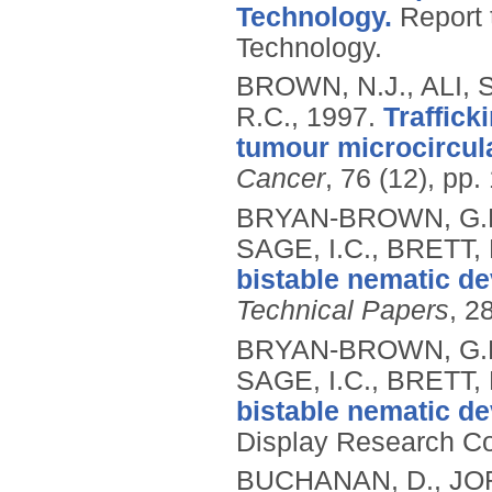
Technology.
Report 
Technology.
BROWN, N.J., ALI, 
R.C.,
1997.
Traffick
tumour microcircula
Cancer
, 76 (12), pp
BRYAN-BROWN, G.P.
SAGE, I.C., BRETT, 
bistable nematic de
Technical Papers
, 2
BRYAN-BROWN, G.P.
SAGE, I.C., BRETT, 
bistable nematic de
Display Research Co
BUCHANAN, D., JOR