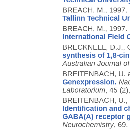
BREACH, M.,
1997.
Tallinn Technical Un
BREACH, M.,
1997.
International Field 
BRECKNELL, D.J., 
synthesis of 1,8-ci
Australian Journal o
BREITENBACH, U. 
Genexpression.
Nac
Laboratorium
, 45 (2
BREITENBACH, U., 
Identification and c
GABA(A) receptor 
Neurochemistry
, 69.