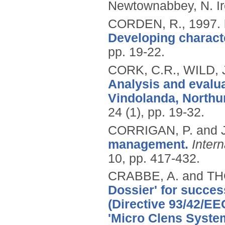
Newtownabbey, N. Ir
CORDEN, R.,
1997.
Developing characte
pp. 19-22.
CORK, C.R., WILD, 
Analysis and evalua
Vindolanda, Northu
24 (1), pp. 19-32.
CORRIGAN, P. and 
management.
Inter
10, pp. 417-432.
CRABBE, A. and T
Dossier' for succes
(Directive 93/42/EE
'Micro Clens System