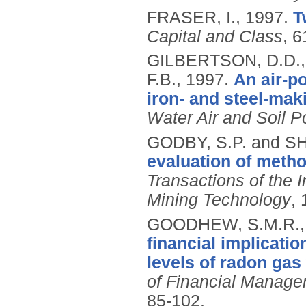
FRASER, I.,
1997.
T
Capital and Class
, 6
GILBERTSON, D.D.,
F.B.,
1997.
An air-po
iron- and steel-mak
Water Air and Soil Po
GODBY, S.P. and S
evaluation of meth
Transactions of the I
Mining Technology
,
GOODHEW, S.M.R., 
financial implicatio
levels of radon gas 
of Financial Manage
85-102.