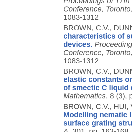
Proceedings of 17th 
Conference, Toront
1083-1312
BROWN, C.V., DUNN,
characteristics of s
devices.
Proceeding
Conference, Toront
1083-1312
BROWN, C.V., DUNN,
elastic constants o
of smectic C liquid 
Mathematics
, 8 (3),
BROWN, C.V., HUI,
Modelling nematic l
surface grating str
A
, 301, pp. 163-168.