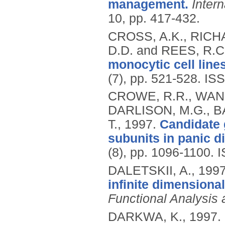
management.
Inter
10, pp. 417-432.
CROSS, A.K., RICHA
D.D. and REES, R.C
monocytic cell line
(7), pp. 521-528.
ISS
CROWE, R.R., WANG
DARLISON, M.G., B
T.,
1997.
Candidate 
subunits in panic d
(8), pp. 1096-1100.
I
DALETSKII, A.,
199
infinite dimensiona
Functional Analysis
DARKWA, K.,
1997.