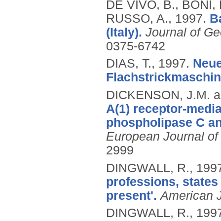
DE VIVO, B., BONI,
RUSSO, A.,
1997.
B
(Italy).
Journal of Ge
0375-6742
DIAS, T.,
1997.
Neue
Flachstrickmaschin
DICKENSON, J.M. an
A(1) receptor-medi
phospholipase C and
European Journal o
2999
DINGWALL, R.,
199
professions, states
present'.
American J
DINGWALL, R.,
199