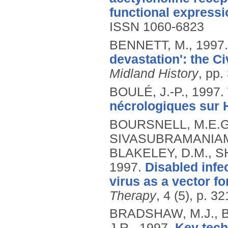
functional expressi
ISSN 1060-6823
BENNETT, M.,
1997
devastation': the Ci
Midland History
, pp.
BOULÉ, J.-P.,
1997.
nécrologiques sur H
BOURSNELL, M.E.G.,
SIVASUBRAMANIAM, 
BLAKELEY, D.M., SH
1997.
Disabled infe
virus as a vector f
Therapy
, 4 (5), p. 3
BRADSHAW, M.J., 
J.R.,
1997.
Key tech