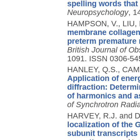
spelling words that
Neuropsychology
, 1
HAMPSON, V., LIU, D
membrane collagen 
preterm premature 
British Journal of O
1091.
ISSN 0306-54
HANLEY, Q.S., CAM
Application of ene
diffraction: Determ
of harmonics and a
of Synchrotron Radia
HARVEY, R.J. and 
localization of the
subunit transcripts 