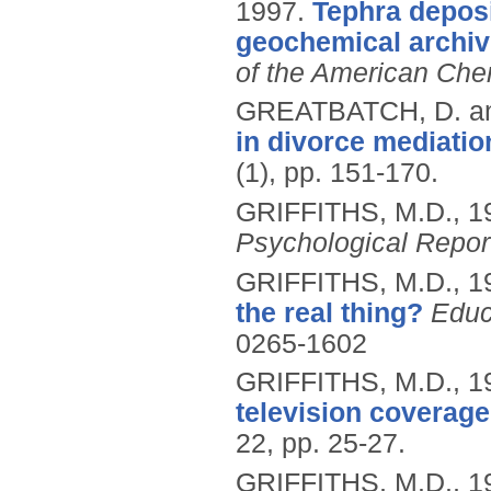
1997.
Tephra deposi
geochemical archive
of the American Che
GREATBATCH, D. a
in divorce mediatio
(1), pp. 151-170.
GRIFFITHS, M.D.,
1
Psychological Repor
GRIFFITHS, M.D.,
1
the real thing?
Educ
0265-1602
GRIFFITHS, M.D.,
1
television coverage
22, pp. 25-27.
GRIFFITHS, M.D.,
1