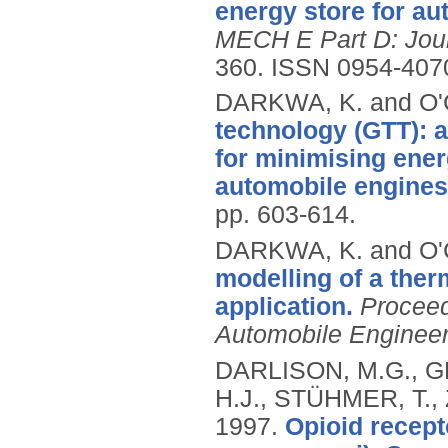
energy store for au
MECH E Part D: Jour
360.
ISSN 0954-407
DARKWA, K. and O
technology (GTT): a
for minimising ener
automobile engines
pp. 603-614.
DARKWA, K. and O
modelling of a the
application.
Proceed
Automobile Engineer
DARLISON, M.G., G
H.J., STÜHMER, T.,
1997.
Opioid recept