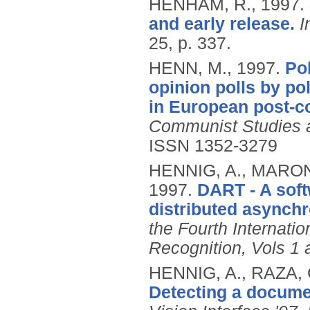
HENHAM, R.,
1997.
and early release.
I
25, p. 337.
HENN, M.,
1997.
Pol
opinion polls by po
in European post‐c
Communist Studies an
ISSN 1352-3279
HENNIG, A., MARON
1997.
DART - A softw
distributed asynchr
the Fourth Internat
Recognition, Vols 1 
HENNIG, A., RAZA,
Detecting a docume