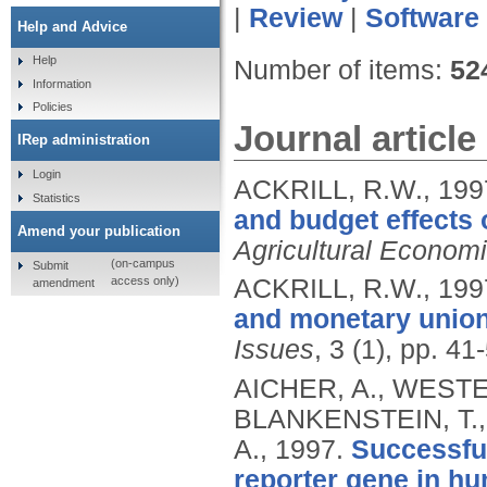
|
Review
|
Software
Help and Advice
Help
Number of items:
52
Information
Policies
Journal article
IRep administration
Login
ACKRILL, R.W.,
199
Statistics
and budget effects 
Amend your publication
Agricultural Econom
(on-campus
Submit
access only)
ACKRILL, R.W.,
199
amendment
and monetary union
Issues
, 3 (1), pp. 41
AICHER, A., WESTE
BLANKENSTEIN, T.,
A.,
1997.
Successful
reporter gene in hum