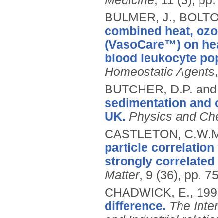
Medicine
, 11 (3), pp
BULMER, J., BOLTO
combined heat, ozon
(VasoCare™) on hea
blood leukocyte pop
Homeostatic Agents
BUTCHER, D.P. and
sedimentation and 
UK.
Physics and Che
CASTLETON, C.W.M
particle correlatio
strongly correlated
Matter
, 9 (36), pp. 
CHADWICK, E.,
199
difference.
The Inte