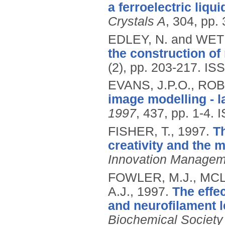
a ferroelectric liqui
Crystals A
, 304, pp.
EDLEY, N. and WE
the construction of 
(2), pp. 203-217.
ISS
EVANS, J.P.O., RO
image modelling - l
1997
, 437, pp. 1-4.
I
FISHER, T.,
1997.
Th
creativity and the
Innovation Managem
FOWLER, M.J., MC
A.J.,
1997.
The effe
and neurofilament 
Biochemical Society