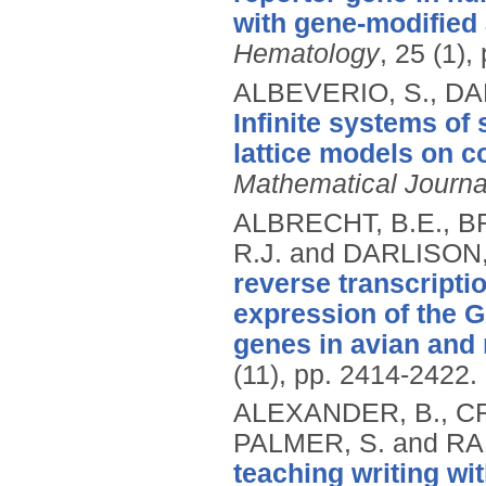
with gene-modified 
Hematology
, 25 (1),
ALBEVERIO, S., DA
Infinite systems of
lattice models on 
Mathematical Journa
ALBRECHT, B.E., B
R.J. and DARLISON
reverse transcripti
expression of the 
genes in avian and r
(11), pp. 2414-2422.
ALEXANDER, B., CR
PALMER, S. and RA
teaching writing wi