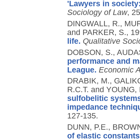
'Lawyers in society
Sociology of Law
, 2
DINGWALL, R., MUR
and PARKER, S.,
19
life.
Qualitative Soci
DOBSON, S., AUDAS
performance and ma
League.
Economic Af
DRABIK, M., GALIKO
R.C.T. and YOUNG, 
sulfobelitic syste
impedance techniq
127-135.
DUNN, P.E., BROWN,
of elastic constant