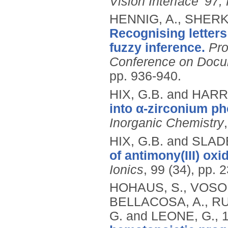
Vision Interface '97
HENNIG, A., SHERK
Recognising letters
fuzzy inference.
Pro
Conference on Docum
pp. 936-940.
HIX, G.B. and HARR
into α-zirconium p
Inorganic Chemistry
HIX, G.B. and SLADE
of antimony(III) oxi
Ionics
, 99 (34), pp. 
HOHAUS, S., VOSO,
BELLACOSA, A., RU
G. and LEONE, G.,