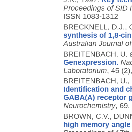
Proceedings of SID 
ISSN 1083-1312
BRECKNELL, D.J., 
synthesis of 1,8-ci
Australian Journal o
BREITENBACH, U. 
Genexpression.
Nac
Laboratorium
, 45 (2
BREITENBACH, U., 
Identification and c
GABA(A) receptor 
Neurochemistry
, 69.
BROWN, C.V., DUNN,
high memory angle i