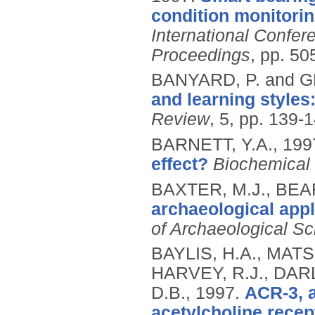
condition monitorin
International Confer
Proceedings
, pp. 50
BANYARD, P. and G
and learning styles
Review
, 5, pp. 139-
BARNETT, Y.A.,
199
effect?
Biochemical 
BAXTER, M.J., BEA
archaeological appl
of Archaeological S
BAYLIS, H.A., MATS
HARVEY, R.J., DAR
D.B.,
1997.
ACR-3, a
acetylcholine recep