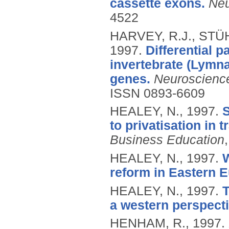
cassette exons.
Neu
4522
HARVEY, R.J., STÜH
1997.
Differential p
invertebrate (Lymna
genes.
Neuroscienc
ISSN 0893-6609
HEALEY, N.,
1997.
S
to privatisation in 
Business Education
HEALEY, N.,
1997.
W
reform in Eastern 
HEALEY, N.,
1997.
T
a western perspecti
HENHAM, R.,
1997.