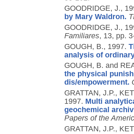
GOODRIDGE, J.,
19
by Mary Waldron.
T
GOODRIDGE, J.,
19
Familiares
, 13, pp. 3
GOUGH, B.,
1997.
T
analysis of ordinary
GOUGH, B. and REA
the physical punish
dis/empowerment.
GRATTAN, J.P., KET
1997.
Multi analytic
geochemical archiv
Papers of the Ameri
GRATTAN, J.P., KET