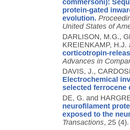
commersoni): Seque
protein-gated inwar
evolution.
Proceedin
United States of Ame
DARLISON, M.G., GR
KREIENKAMP, H.J. 
corticotropin-relea
Advances in Compar
DAVIS, J., CARDOSI
Electrochemical inv
selected ferrocene 
DE, G. and HARGRE
neurofilament prot
exposed to the neu
Transactions
, 25 (4)