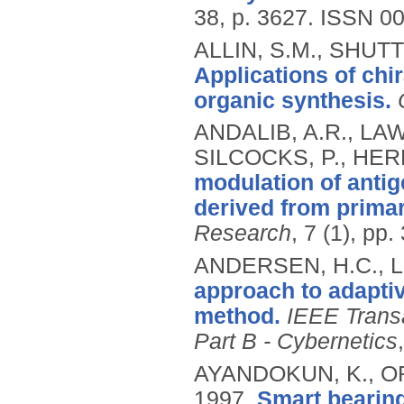
38, p. 3627.
ISSN 00
ALLIN, S.M., SHUT
Applications of chi
organic synthesis.
ANDALIB, A.R., LAWR
SILCOCKS, P., HER
modulation of anti
derived from primar
Research
, 7 (1), pp
ANDERSEN, H.C., LO
approach to adaptiv
method.
IEEE Trans
Part B - Cybernetics
AYANDOKUN, K., OR
1997.
Smart bearing