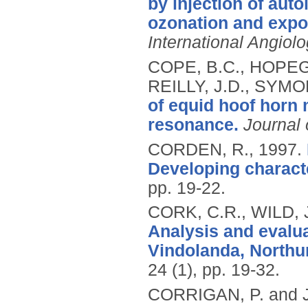
by injection of aut
ozonation and exposu
International Angiol
COPE, B.C., HOPEGO
REILLY, J.D., SYMO
of equid hoof horn 
resonance.
Journal 
CORDEN, R.,
1997.
Developing characte
pp. 19-22.
CORK, C.R., WILD, 
Analysis and evalua
Vindolanda, Northu
24 (1), pp. 19-32.
CORRIGAN, P. and 