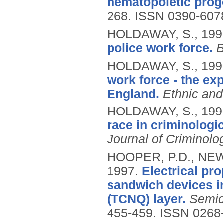
hematopoietic proge
268.
ISSN 0390-607
HOLDAWAY, S.,
199
police work force.
B
HOLDAWAY, S.,
199
work force - the exp
England.
Ethnic and
HOLDAWAY, S.,
199
race in criminologi
Journal of Criminolo
HOOPER, P.D., NEWT
1997.
Electrical pro
sandwich devices i
(TCNQ) layer.
Semic
455-459.
ISSN 0268