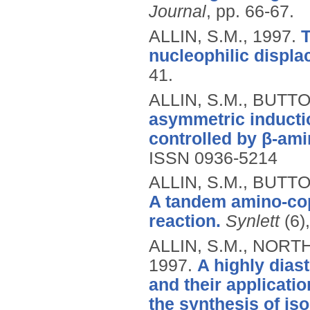
Journal
, pp. 66-67.
ALLIN, S.M.,
1997.
T
nucleophilic displa
41.
ALLIN, S.M., BUTTO
asymmetric inducti
controlled by β-ami
ISSN 0936-5214
ALLIN, S.M., BUTT
A tandem amino-cop
reaction.
Synlett
(6)
ALLIN, S.M., NORTH
1997.
A highly diast
and their applicati
the synthesis of is