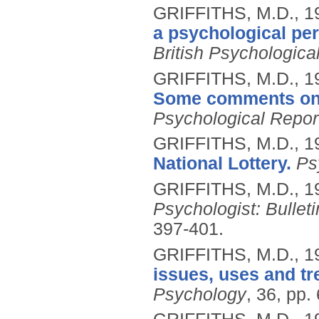
GRIFFITHS, M.D.,
1
a psychological per
British Psychologica
GRIFFITHS, M.D.,
1
Some comments on 'a
Psychological Repor
GRIFFITHS, M.D.,
1
National Lottery.
Ps
GRIFFITHS, M.D.,
1
Psychologist: Bulleti
397-401.
GRIFFITHS, M.D.,
1
issues, uses and tr
Psychology
, 36, pp.