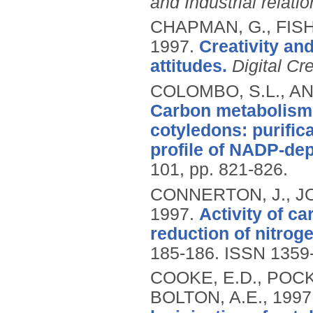
and Industrial relati
CHAPMAN, G., FISH
1997.
Creativity an
attitudes.
Digital Cre
COLOMBO, S.L., AN
Carbon metabolism
cotyledons: purific
profile of NADP-de
101, pp. 821-826.
CONNERTON, J., J
1997.
Activity of c
reduction of nitrog
185-186.
ISSN 1359
COOKE, E.D., POCKL
BOLTON, A.E.,
1997