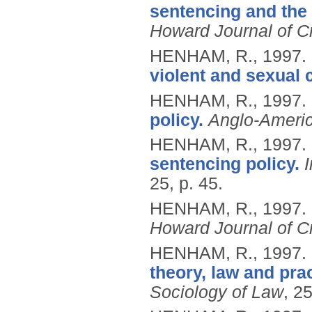
sentencing and the 
Howard Journal of Cr
HENHAM, R.,
1997.
violent and sexual 
HENHAM, R.,
1997.
policy.
Anglo-Ameri
HENHAM, R.,
1997.
sentencing policy.
25, p. 45.
HENHAM, R.,
1997.
Howard Journal of Cr
HENHAM, R.,
1997.
theory, law and prac
Sociology of Law
, 25