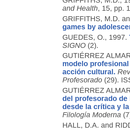
GRIFFITHS, M.D.,
1
and Health
, 15, pp. 
GRIFFITHS, M.D. an
games by adolesce
GUEDES, O.,
1997.
SIGNO
(2).
GUTIÉRREZ ALMARZ
modelo profesional
acción cultural.
Rev
Profesorado
(29).
IS
GUTIÉRREZ ALMARZ
del profesorado de 
desde la crítica y la
Filología Moderna
(7
HALL, D.A. and RID