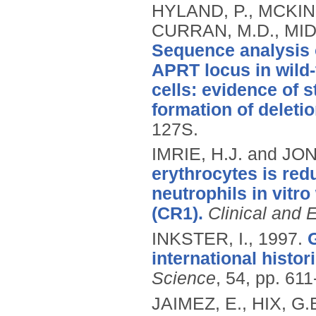
HYLAND, P., MCKIN
CURRAN, M.D., MID
Sequence analysis 
APRT locus in wild-
cells: evidence of
formation of deletio
127S.
IMRIE, H.J. and JO
erythrocytes is redu
neutrophils in vitr
(CR1).
Clinical and
INKSTER, I.,
1997.
international histor
Science
, 54, pp. 611
JAIMEZ, E., HIX, G.