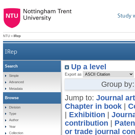
Study 
NTU
>
IRep
IRep
Up a level
Search
Export as
Simple
Group by
Advanced
Metadata
Jump to:
Journal art
Browse
Chapter in book
|
C
Division
|
Exhibition
|
Journa
Type
Author
contribution
|
Paten
Year
or trade journal con
Collection