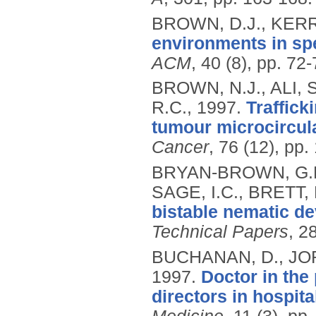
BROWN, D.J., KERR
environments in sp
ACM
, 40 (8), pp. 72
BROWN, N.J., ALI, 
R.C.,
1997.
Traffick
tumour microcircula
Cancer
, 76 (12), pp
BRYAN-BROWN, G.P.
SAGE, I.C., BRETT, 
bistable nematic de
Technical Papers
, 2
BUCHANAN, D., JOR
1997.
Doctor in the
directors in hospi