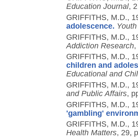
Education Journal
, 
GRIFFITHS, M.D.,
1
adolescence.
Youth
GRIFFITHS, M.D.,
1
Addiction Research
,
GRIFFITHS, M.D.,
1
children and adoles
Educational and Chi
GRIFFITHS, M.D.,
1
and Public Affairs
, p
GRIFFITHS, M.D.,
1
'gambling' environ
GRIFFITHS, M.D.,
1
Health Matters
, 29, 