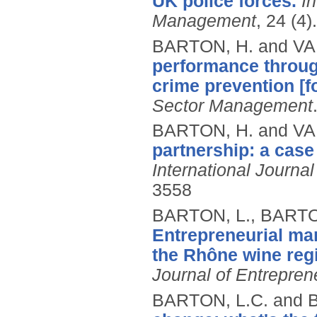
UK police forces.
In
Management
, 24 (4).
BARTON, H. and VA
performance throug
crime prevention [f
Sector Management
BARTON, H. and VA
partnership: a case
International Journa
3558
BARTON, L., BARTO
Entrepreneurial mar
the Rhône wine regi
Journal of Entrepre
BARTON, L.C. and 