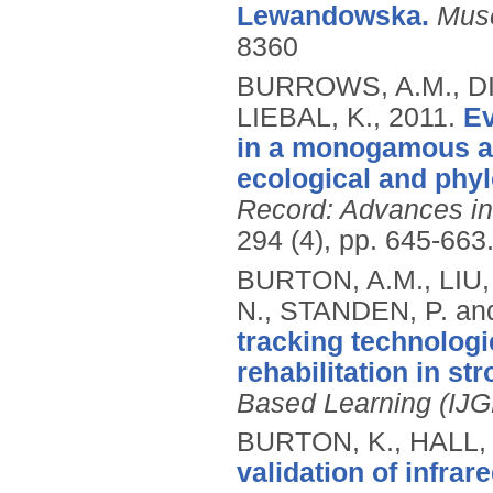
Lewandowska.
Mus
8360
BURROWS, A.M., DI
LIEBAL, K.,
2011.
Ev
in a monogamous ape
ecological and phyl
Record: Advances in
294 (4), pp. 645-663
BURTON, A.M., LIU
N., STANDEN, P. a
tracking technolog
rehabilitation in str
Based Learning (IJ
BURTON, K., HALL, 
validation of infra