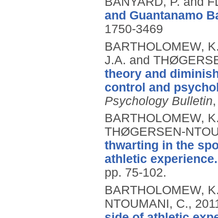
BANYARD, P. and 
and Guantanamo Ba
1750-3469
BARTHOLOMEW, K.J
J.A. and THØGERS
theory and diminish
control and psychol
Psychology Bulletin
BARTHOLOMEW, K.J.
THØGERSEN-NTOUM
thwarting in the spo
athletic experience.
pp. 75-102.
BARTHOLOMEW, K.J
NTOUMANI, C.,
201
side of athletic exp