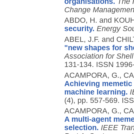
organisations.
The 
Change Managemen
ABDO, H. and KOUH
security.
Energy Sou
ABEL, J.F. and CHIL
"new shapes for she
Association for Shel
131-134.
ISSN 1996
ACAMPORA, G., CAD
Achieving memetic 
machine learning.
I
(4), pp. 557-569.
ISS
ACAMPORA, G., CAD
A multi-agent mem
selection.
IEEE Tran