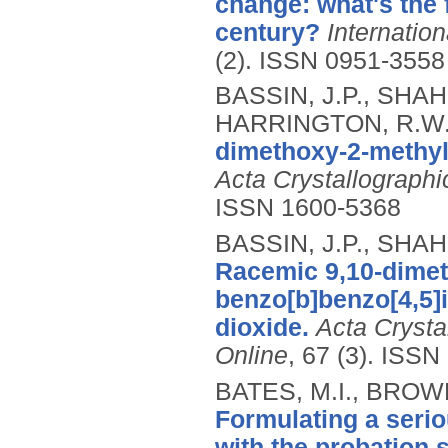
change: what's the f
century?
Internatio
(2).
ISSN 0951-3558
BASSIN, J.P., SHAH
HARRINGTON, R.W
dimethoxy-2-methyl-
Acta Crystallographi
ISSN 1600-5368
BASSIN, J.P., SHAH
Racemic 9,10-dimet
benzo[b]benzo[4,5]is
dioxide.
Acta Crysta
Online
, 67 (3).
ISSN 
BATES, M.I., BROW
Formulating a serio
with the probation 