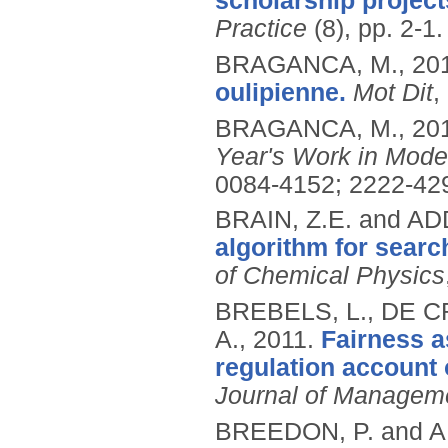
scholarship project
Practice
(8), pp. 2-1.
BRAGANCA, M.,
20
oulipienne.
Mot Dit
,
BRAGANCA, M.,
20
Year's Work in Mode
0084-4152; 2222-42
BRAIN, Z.E. and AD
algorithm for sear
of Chemical Physics
BREBELS, L., DE C
A.,
2011.
Fairness as
regulation account 
Journal of Managem
BREEDON, P. and A