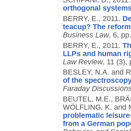
orthogonal systems
BERRY, E.,
2011.
De
teacup? The reform 
Business Law
, 6, pp
BERRY, E.,
2011.
Th
LLPs and human rig
Law Review
, 11 (3),
BESLEY, N.A. and 
of the spectroscopy
Faraday Discussion
BEUTEL, M.E., BRÄ
WÖLFLING, K. and 
problematic leisure
from a German popu