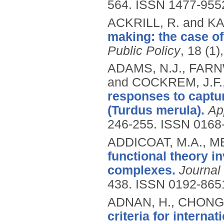
564.
ISSN 1477-955
ACKRILL, R. and KA
making: the case of
Public Policy
, 18 (1)
ADAMS, N.J., FARN
and COCKREM, J.F.
responses to captur
(Turdus merula).
Ap
246-255.
ISSN 0168
ADDICOAT, M.A., ME
functional theory in
complexes.
Journal
438.
ISSN 0192-865
ADNAN, H., CHONG,
criteria for interna