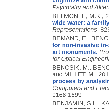
cognitive and cultur
Psychiatry and Allie
BELMONTE, M.K.,
2
wide water: a family
Representations
, 82
BEMAND, E., BENCS
for non-invasive in-
art monuments.
Pro
for Optical Engineer
BENCSIK, M., BENCS
and MILLET, M.,
201
process by analysin
Computers and Electr
0168-1699
BENJAMIN, S.L., KA