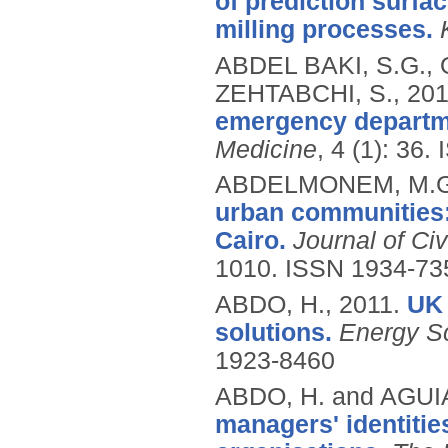
of prediction surfa
milling processes.
ABDEL BAKI, S.G.,
ZEHTABCHI, S.,
201
emergency departm
Medicine
, 4 (1): 36.
ABDELMONEM, M.G
urban communities: 
Cairo.
Journal of Ci
1010.
ISSN 1934-73
ABDO, H.,
2011.
UK 
solutions.
Energy S
1923-8460
ABDO, H. and AGUI
managers' identities