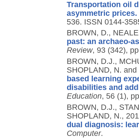
Transportation oil
asymmetric prices.
536.
ISSN 0144-358
BROWN, D., NEALE,
past: an archaeo-
Review
, 93 (342), pp
BROWN, D.J., MCHUG
SHOPLAND, N. and 
based learning expe
disabilities and ad
Education
, 56 (1), p
BROWN, D.J., STAND
SHOPLAND, N.,
201
dual diagnosis: lea
Computer
.