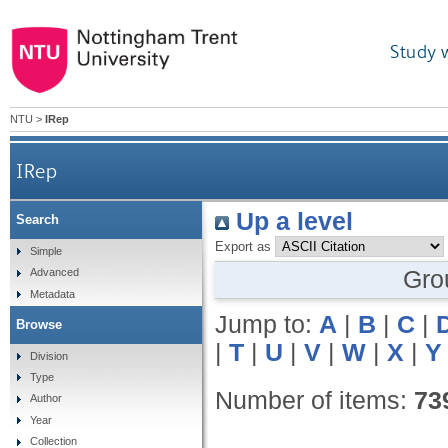
Study 
NTU
>
IRep
IRep
Up a level
Search
Export as
Simple
Gro
Advanced
Metadata
Jump to:
A
|
B
|
C
|
Browse
|
T
|
U
|
V
|
W
|
X
|
Y
Division
Type
Number of items:
73
Author
Year
Collection