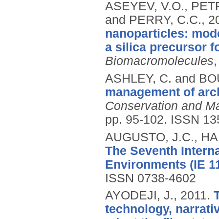
ASEYEV, V.O., PET
and PERRY, C.C.,
2
nanoparticles: mode
a silica precursor 
Biomacromolecules
ASHLEY, C. and B
management of arch
Conservation and Ma
pp. 95-102.
ISSN 13
AUGUSTO, J.C., HAN
The Seventh Interna
Environments (IE 11
ISSN 0738-4602
AYODEJI, J.,
2011.
technology, narrati