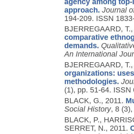
agency among top-le
approach.
Journal 
194-209.
ISSN 1833
BJERREGAARD, T.
comparative ethnogr
demands.
Qualitati
An International Jou
BJERREGAARD, T.
organizations: uses
methodologies.
Jou
(1), pp. 51-64.
ISSN 
BLACK, G.,
2011.
Mu
Social History
, 8 (3)
BLACK, P., HARRIS
SERRET, N.,
2011.