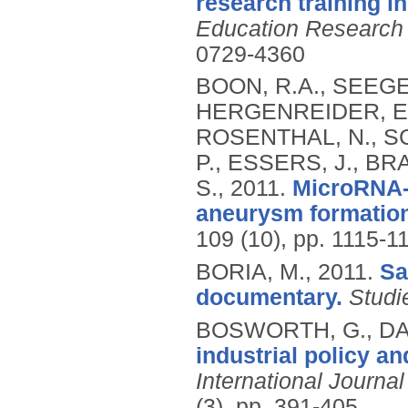
research training i
Education Research
0729-4360
BOON, R.A., SEEGER
HERGENREIDER, E.
ROSENTHAL, N., SC
P., ESSERS, J., BR
S.,
2011.
MicroRNA-2
aneurysm formation
109 (10), pp. 1115-1
BORIA, M.,
2011.
Sa
documentary.
Studi
BOSWORTH, G., DA
industrial policy a
International Journa
(3), pp. 391-405.