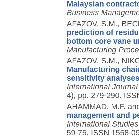
Malaysian contracto
Business Manageme
AFAZOV, S.M., BECK
prediction of residu
bottom core vane u
Manufacturing Proc
AFAZOV, S.M., NIKO
Manufacturing chain
sensitivity analyse
International Journ
4), pp. 279-290.
ISS
AHAMMAD, M.F. and
management and per
International Studi
59-75.
ISSN 1558-0