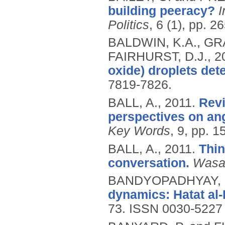
building peeracy?
I
Politics
, 6 (1), pp. 2
BALDWIN, K.A., GR
FAIRHURST, D.J.,
2
oxide) droplets de
7819-7826.
BALL, A.,
2011.
Revi
perspectives on ang
Key Words
, 9, pp. 1
BALL, A.,
2011.
Thin
conversation.
Wasaf
BANDYOPADHYAY, 
dynamics: Hatat al-
73.
ISSN 0030-5227