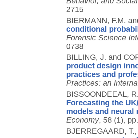
Behavior, and Socia
2715
BIERMANN, F.M. an
conditional probabil
Forensic Science Int
0738
BILLING, J. and CO
product design inn
practices and prof
Practices: an Interna
BISSOONDEEAL, R.
Forecasting the UK
models and neural 
Economy
, 58 (1), p
BJERREGAARD, T.