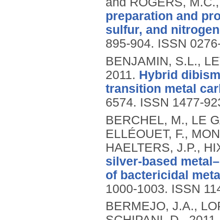
and ROGERS, M.C.
preparation and pr
sulfur, and nitroge
895-904.
ISSN 0276
BENJAMIN, S.L., L
2011.
Hybrid dibism
transition metal ca
6574.
ISSN 1477-92
BERCHEL, M., LE GAL
ELLÉOUET, F., MONT
HAELTERS, J.P., HIX
silver-based metal–
of bactericidal meta
1000-1003.
ISSN 11
BERMEJO, J.A., LO
SCHIPANI, D.,
2011