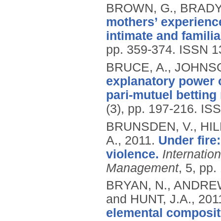
BROWN, G., BRADY,
mothers’ experience
intimate and familia
pp. 359-374.
ISSN 1
BRUCE, A., JOHNSON
explanatory power o
pari-mutuel betting
(3), pp. 197-216.
ISS
BRUNSDEN, V., HI
A.,
2011.
Under fire
violence.
Internatio
Management
, 5, pp
BRYAN, N., ANDREW
and HUNT, J.A.,
201
elemental compositi