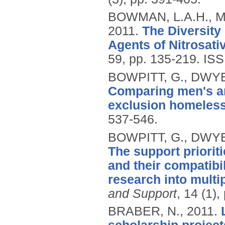
BOWMAN, L.A.H., M
2011.
The Diversity
Agents of Nitrosati
59, pp. 135-219.
ISS
BOWPITT, G., DWYE
Comparing men's an
exclusion homeles
537-546.
BOWPITT, G., DWYE
The support priorit
and their compatibi
research into mult
and Support
, 14 (1),
BRABER, N.,
2011.