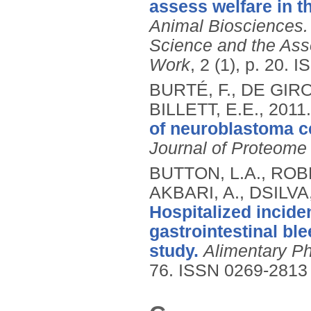
assess welfare in t
Animal Biosciences. 
Science and the Ass
Work
, 2 (1), p. 20.
I
BURTÉ, F., DE GIR
BILLETT, E.E.,
2011
of neuroblastoma ce
Journal of Proteome
BUTTON, L.A., ROB
AKBARI, A., DSILVA
Hospitalized incide
gastrointestinal bl
study.
Alimentary P
76.
ISSN 0269-2813