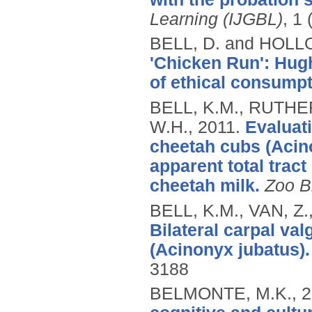
Learning (IJGBL)
, 1 
BELL, D. and HOLL
'Chicken Run': Hugh
of ethical consumpt
BELL, K.M., RUTHE
W.H.,
2011.
Evaluati
cheetah cubs (Acino
apparent total tract
cheetah milk.
Zoo B
BELL, K.M., VAN, Z
Bilateral carpal va
(Acinonyx jubatus).
3188
BELMONTE, M.K.,
2