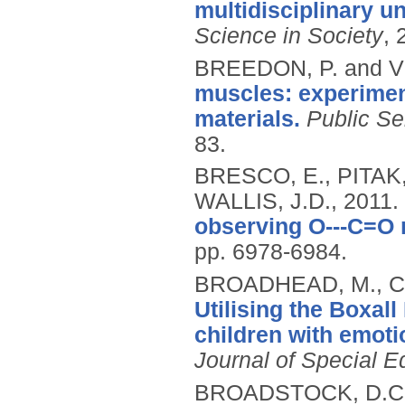
multidisciplinary u
Science in Society
, 
BREEDON, P. and 
muscles: experiment
materials.
Public Se
83.
BRESCO, E., PITAK,
WALLIS, J.D.,
2011.
observing O---C=O m
pp. 6978-6984.
BROADHEAD, M., CH
Utilising the Boxall
children with emotio
Journal of Special E
BROADSTOCK, D.C.,