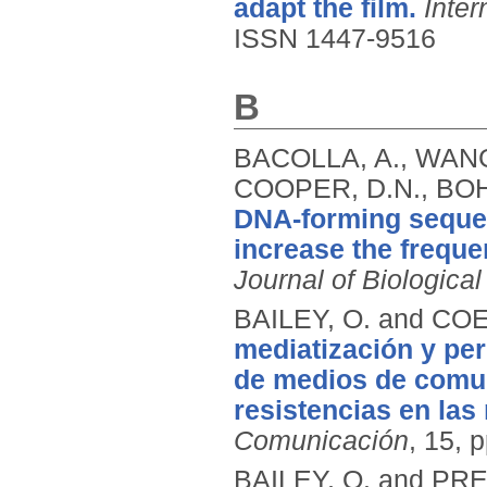
adapt the film.
Inter
ISSN 1447-9516
B
BACOLLA, A., WANG,
COOPER, D.N., BOH
DNA-forming seque
increase the freque
Journal of Biologica
BAILEY, O. and COE
mediatización y pe
de medios de comun
resistencias en las
Comunicación
, 15, 
BAILEY, O. and PRE