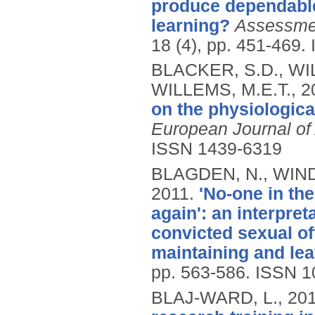
produce dependable
learning?
Assessmen
18 (4), pp. 451-469.
BLACKER, S.D., WIL
WILLEMS, M.E.T.,
2
on the physiologica
European Journal of
ISSN 1439-6319
BLAGDEN, N., WIND
2011.
'No-one in th
again': an interpre
convicted sexual o
maintaining and lea
pp. 563-586.
ISSN 1
BLAJ-WARD, L.,
20