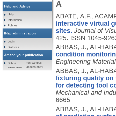
A
Help and Advice
ABATE, A.F., ACAM
Help
Information
interactive virtual 
Policies
sites.
Journal of Vi
IRep administration
425.
ISSN 1045-926
Login
ABBAS, J., AL-HABA
Statistics
condition monitorin
Amend your publication
Engineering Materia
(on-campus
Submit
access only)
amendment
ABBAS, J., AL-HABA
fixturing quality o
for detecting tool c
Mechanical and Indus
6665
ABBAS, J., AL-HABA