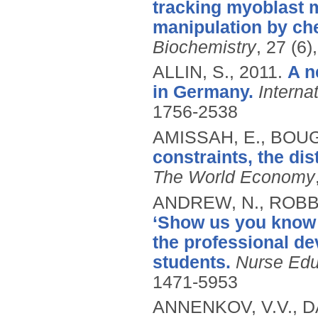
tracking myoblast 
manipulation by che
Biochemistry
, 27 (6
ALLIN, S.,
2011.
A n
in Germany.
Interna
1756-2538
AMISSAH, E., BOUG
constraints, the dis
The World Economy
ANDREW, N., ROBB,
‘Show us you know 
the professional d
students.
Nurse Educ
1471-5953
ANNENKOV, V.V., DA