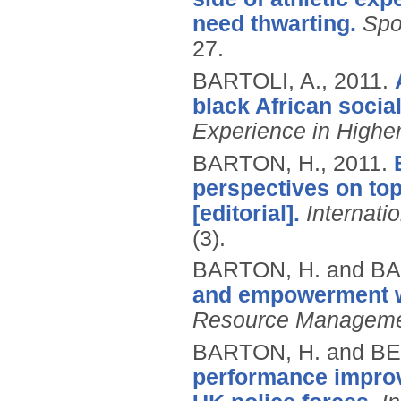
need thwarting.
Spo
27.
BARTOLI, A.,
2011.
black African socia
Experience in Highe
BARTON, H.,
2011.
perspectives on to
[editorial].
Internati
(3).
BARTON, H. and BA
and empowerment wi
Resource Manageme
BARTON, H. and B
performance improv