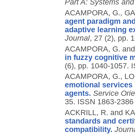
Part A: Systems an
ACAMPORA, G., GAE
agent paradigm and
adaptive learning e
Journal
, 27 (2), pp. 
ACAMPORA, G. and 
in fuzzy cognitive 
(6), pp. 1040-1057.
ACAMPORA, G., LOIA
emotional services 
agents.
Service Ori
35.
ISSN 1863-2386
ACKRILL, R. and KA
standards and certi
compatibility.
Journ