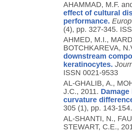
AHAMMAD, M.F. and
effect of cultural d
performance.
Europ
(4), pp. 327-345.
ISS
AHMED, M.I., MARDA
BOTCHKAREVA, N.
downstream compone
keratinocytes.
Journ
ISSN 0021-9533
AL-GHALIB, A., MO
J.C.,
2011.
Damage i
curvature difference
305 (1), pp. 143-154
AL-SHANTI, N., FAU
STEWART, C.E.,
20