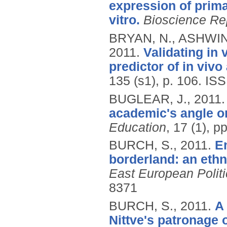
expression of prima
vitro.
Bioscience Re
BRYAN, N., ASHWIN,
2011.
Validating in
predictor of in vivo
135 (s1), p. 106.
ISS
BUGLEAR, J.,
2011
academic's angle on
Education
, 17 (1), 
BURCH, S.,
2011.
En
borderland: an eth
East European Politi
8371
BURCH, S.,
2011.
A
Nittve's patronage